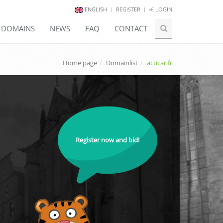
ENGLISH
REGISTER
LOGIN
E DOMAINS
NEWS
FAQ
CONTACT
Home page
Domainlist
acticar.fr
Register now and bid!