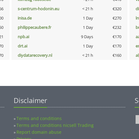
66
s-centrum-hodonin.eu
< 21 h
€320
d
00
inisa.de
1 Day
€270
l
50
philippecaubere.fr
1 Day
€232
b
21
npb.ai
9 Days
€170
a
70
drt.ai
1 Day
€170
e
70
diydatarecovery.nl
< 21 h
€160
a
Disclaimer
S
Terms and conditions
»
Terms and conditions nicsell Trading
»
Report domain abuse
»
Privacy