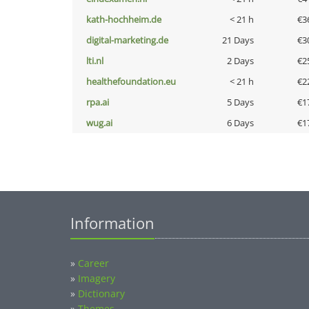
kath-hochheim.de
< 21 h
€3
digital-marketing.de
21 Days
€3
lti.nl
2 Days
€2
healthefoundation.eu
< 21 h
€2
rpa.ai
5 Days
€1
wug.ai
6 Days
€1
Information
»
Career
»
Imagery
»
Dictionary
»
Themes