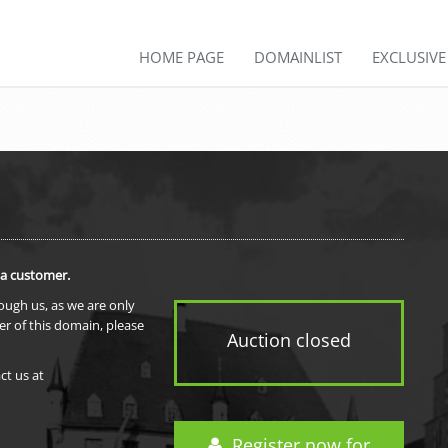
HOME PAGE
DOMAINLIST
EXCLUSIV
 a customer.
rough us, as we are only
er of this domain, please
Auction closed
ct us at
Register now for