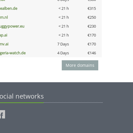
iealben.de
< 21 h
€315
nm.nl
< 21 h
€250
uggypower.eu
< 21 h
€230
ap.ai
< 21 h
€170
mv.ai
7 Days
€170
lgeria-watch.de
4 Days
€146
More domains
ocial networks