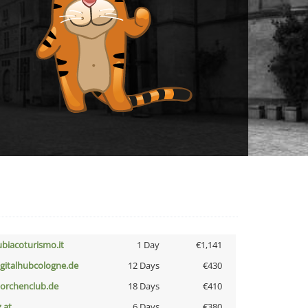
ubiacoturismo.it
1 Day
€1,141
igitalhubcologne.de
12 Days
€430
torchenclub.de
18 Days
€410
z.at
6 Days
€380