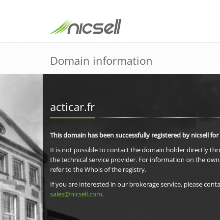
Domain information
acticar.fr
This domain has been successfully registered by nicsell for
It is not possible to contact the domain holder directly th
the technical service provider. For information on the own
refer to the Whois of the registry.
If you are interested in our brokerage service, please conta
sales@nicsell.com
.