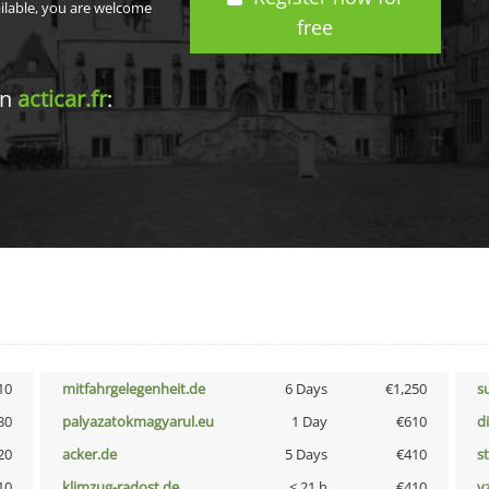
ailable, you are welcome
free
in
acticar.fr
:
10
mitfahrgelegenheit.de
6 Days
€1,250
s
30
palyazatokmagyarul.eu
1 Day
€610
d
20
acker.de
5 Days
€410
s
10
klimzug-radost.de
< 21 h
€410
v