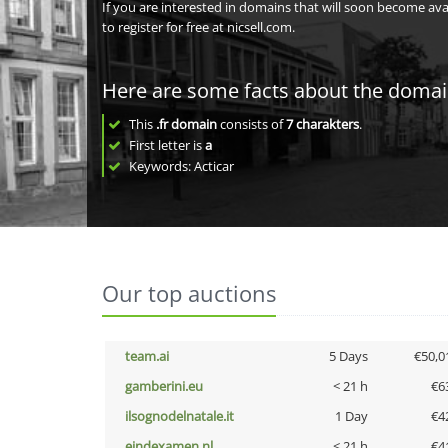
If you are interested in domains that will soon become av
to register for free at nicsell.com.
Here are some facts about the doma
This
.fr domain
consists of
7
charakters
.
First letter is
a
Keywords: Acticar
Our top auctions
team.ai
5 Days
€50,0
gamberini.eu
< 21 h
€6
ilsognodelnatale.it
1 Day
€4
eindexamen.nl
< 21 h
€4