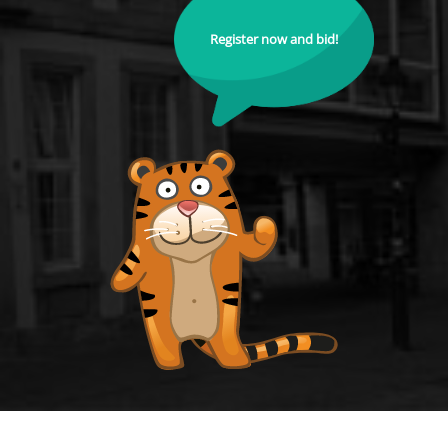
Register now and bid!