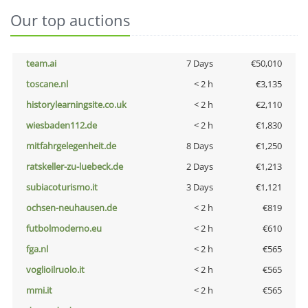
Our top auctions
team.ai
7 Days
€50,010
toscane.nl
< 2 h
€3,135
historylearningsite.co.uk
< 2 h
€2,110
wiesbaden112.de
< 2 h
€1,830
mitfahrgelegenheit.de
8 Days
€1,250
ratskeller-zu-luebeck.de
2 Days
€1,213
subiacoturismo.it
3 Days
€1,121
ochsen-neuhausen.de
< 2 h
€819
futbolmoderno.eu
< 2 h
€610
fga.nl
< 2 h
€565
voglioilruolo.it
< 2 h
€565
mmi.it
< 2 h
€565