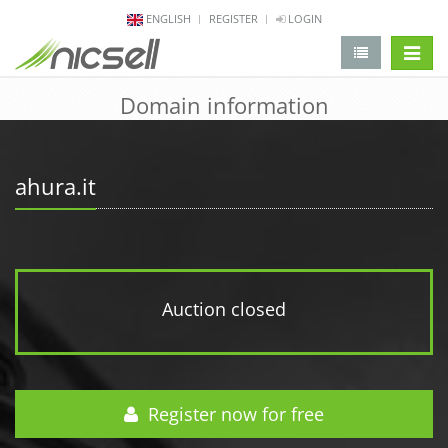
ENGLISH
REGISTER
LOGIN
change 
Domain information
ahura.it
Auction closed
Register now for free