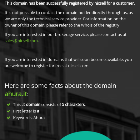
This domain has been successfully registered by nicsell for a customer.
It is not possible to contact the domain holder directly through us, as
we are only the technical service provider. For information on the
owner of this domain, please refer to the Whois of the registry.
If you are interested in our brokerage service, please contact us at
sales@nicsell.com
.
If you are interested in domains that will soon become available, you
are welcome to register for free at nicsell.com.
Here are some facts about the domain
ahura.it
:
This
.it domain
consists of
5
charakters
.
First letter is
a
Keywords: Ahura