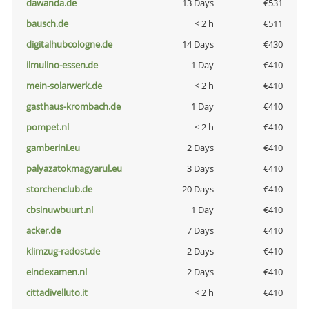
dawanda.de
13 Days
€531
bausch.de
< 2 h
€511
digitalhubcologne.de
14 Days
€430
ilmulino-essen.de
1 Day
€410
mein-solarwerk.de
< 2 h
€410
gasthaus-krombach.de
1 Day
€410
pompet.nl
< 2 h
€410
gamberini.eu
2 Days
€410
palyazatokmagyarul.eu
3 Days
€410
storchenclub.de
20 Days
€410
cbsinuwbuurt.nl
1 Day
€410
acker.de
7 Days
€410
klimzug-radost.de
2 Days
€410
eindexamen.nl
2 Days
€410
cittadivelluto.it
< 2 h
€410