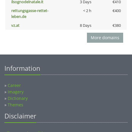
ilsognodelnatale.it
3 Days
€410
rettungsgasse-rettet-
< 2 h
€400
leben.de
vz.at
8 Days
€380
More domains
Information
»
Career
»
Imagery
»
Dictionary
»
Themes
Disclaimer