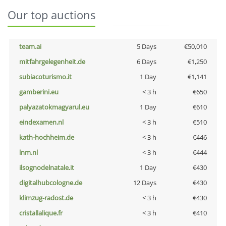
Our top auctions
team.ai
5 Days
€50,010
mitfahrgelegenheit.de
6 Days
€1,250
subiacoturismo.it
1 Day
€1,141
gamberini.eu
< 3 h
€650
palyazatokmagyarul.eu
1 Day
€610
eindexamen.nl
< 3 h
€510
kath-hochheim.de
< 3 h
€446
lnm.nl
< 3 h
€444
ilsognodelnatale.it
1 Day
€430
digitalhubcologne.de
12 Days
€430
klimzug-radost.de
< 3 h
€430
cristallalique.fr
< 3 h
€410