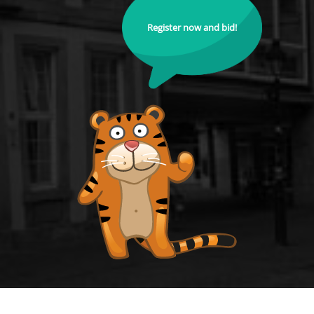
Register now and bid!