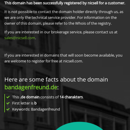
This domain has been successfully registered by nicsell for a customer.
It is not possible to contact the domain holder directly through us, as
we are only the technical service provider. For information on the
owner of this domain, please refer to the Whois of the registry.
If you are interested in our brokerage service, please contact us at
sales@nicsell.com
.
If you are interested in domains that will soon become available, you
are welcome to register for free at nicsell.com.
Here are some facts about the domain
bandagenfreund.de
:
This
.de domain
consists of
14
charakters
.
First letter is
b
Keywords: Bandagenfreund