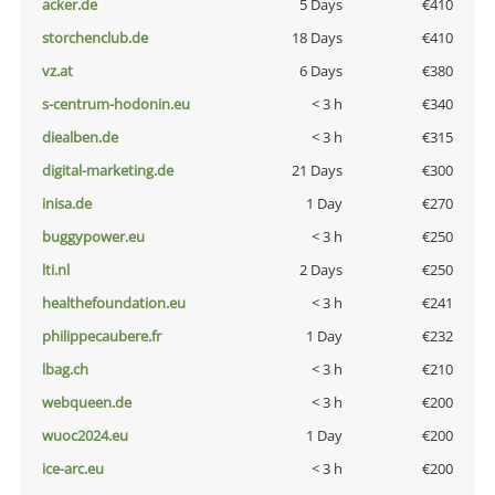
acker.de
5 Days
€410
storchenclub.de
18 Days
€410
vz.at
6 Days
€380
s-centrum-hodonin.eu
< 3 h
€340
diealben.de
< 3 h
€315
digital-marketing.de
21 Days
€300
inisa.de
1 Day
€270
buggypower.eu
< 3 h
€250
lti.nl
2 Days
€250
healthefoundation.eu
< 3 h
€241
philippecaubere.fr
1 Day
€232
lbag.ch
< 3 h
€210
webqueen.de
< 3 h
€200
wuoc2024.eu
1 Day
€200
ice-arc.eu
< 3 h
€200