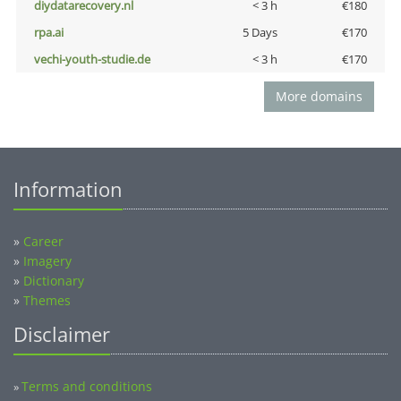
diydatarecovery.nl
< 3 h
€180
rpa.ai
5 Days
€170
vechi-youth-studie.de
< 3 h
€170
More domains
Information
»
Career
»
Imagery
»
Dictionary
»
Themes
Disclaimer
Terms and conditions
»