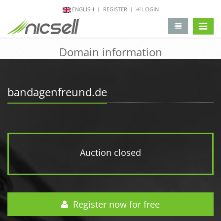
ENGLISH
REGISTER
LOGIN
change 
Domain information
bandagenfreund.de
Auction closed
Register now for free