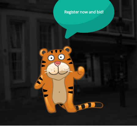
Register now and bid!