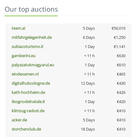
Our top auctions
team.ai
5 Days
€50,010
mitfahrgelegenheit.de
6 Days
€1,250
subiacoturismo.it
1 Day
€1,141
gamberini.eu
< 11 h
€630
palyazatokmagyarul.eu
1 Day
€610
eindexamen.nl
< 11 h
€465
digitalhubcologne.de
12 Days
€430
kath-hochheim.de
< 11 h
€426
ilsognodelnatale.it
1 Day
€420
klimzug-radost.de
< 11 h
€410
acker.de
5 Days
€410
storchenclub.de
18 Days
€410