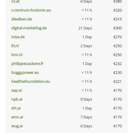
vz.at
6 Days
€380
s-centrum-hodonin.eu
< 11 h
€320
diealben.de
< 11 h
€315
digital-marketing.de
21 Days
€300
inisa.de
1 Day
€270
lti.nl
2 Days
€250
lnm.nl
< 11 h
€250
philippecaubere.fr
1 Day
€232
buggypower.eu
< 11 h
€230
healthefoundation.eu
< 11 h
€221
aap.ai
< 11 h
€170
npb.ai
9 Days
€170
drt.ai
1 Day
€170
emv.ai
7 Days
€170
wug.ai
6 Days
€170