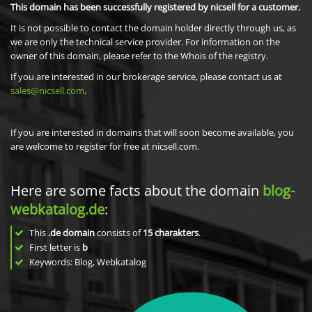
This domain has been successfully registered by nicsell for a customer.
It is not possible to contact the domain holder directly through us, as
we are only the technical service provider. For information on the
owner of this domain, please refer to the Whois of the registry.
If you are interested in our brokerage service, please contact us at
sales@nicsell.com
.
If you are interested in domains that will soon become available, you
are welcome to register for free at nicsell.com.
Here are some facts about the domain
blog-
webkatalog.de
:
This
.de domain
consists of
15
charakters
.
First letter is
b
Keywords: Blog, Webkatalog