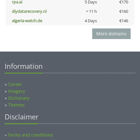
rpa.ai
5 Days
€170
diydatarecovery.nl
< 11 h
€160
algeria-watch.de
4 Days
€146
More domains
Information
»
Career
»
Imagery
»
Dictionary
»
Themes
Disclaimer
Terms and conditions
»