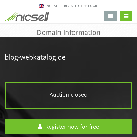
ENGLISH
REGISTER
LOGIN
change 
Domain information
blog-webkatalog.de
Auction closed
Register now for free