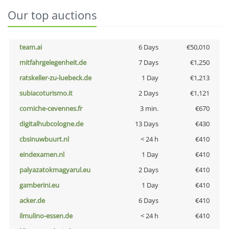
Our top auctions
team.ai
6 Days
€50,010
mitfahrgelegenheit.de
7 Days
€1,250
ratskeller-zu-luebeck.de
1 Day
€1,213
subiacoturismo.it
2 Days
€1,121
corniche-cevennes.fr
3 min.
€670
digitalhubcologne.de
13 Days
€430
cbsinuwbuurt.nl
< 24 h
€410
eindexamen.nl
1 Day
€410
palyazatokmagyarul.eu
2 Days
€410
gamberini.eu
1 Day
€410
acker.de
6 Days
€410
ilmulino-essen.de
< 24 h
€410