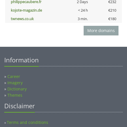
philippecaubere.fr
2 Days
€232
kojote-magazin.de
< 24 h
€210
twnews.co.uk
3 min.
€180
More domains
Information
»
Career
»
Imagery
»
Dictionary
»
Themes
Disclaimer
Terms and conditions
»