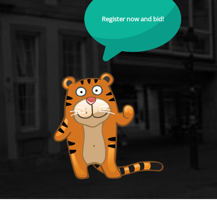
Register now and bid!