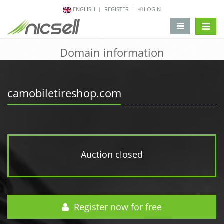
ENGLISH
REGISTER
LOGIN
change 
Domain information
camobiletireshop.com
Auction closed
Register now for free