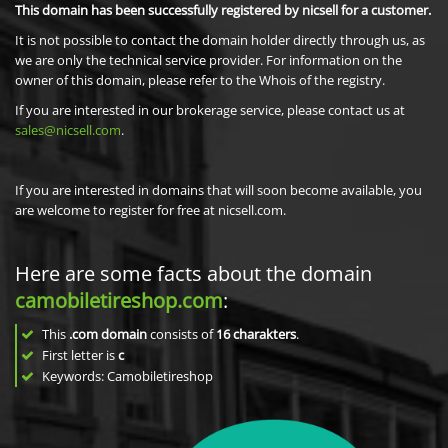
This domain has been successfully registered by nicsell for a customer.
It is not possible to contact the domain holder directly through us, as
we are only the technical service provider. For information on the
owner of this domain, please refer to the Whois of the registry.
If you are interested in our brokerage service, please contact us at
sales@nicsell.com
.
If you are interested in domains that will soon become available, you
are welcome to register for free at nicsell.com.
Here are some facts about the domain
camobiletireshop.com
:
This
.com domain
consists of
16
charakters
.
First letter is
c
Keywords: Camobiletireshop