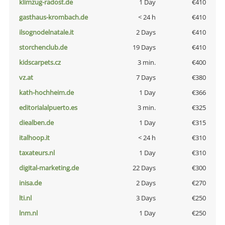
klimzug-radost.de
1 Day
€410
gasthaus-krombach.de
< 24 h
€410
ilsognodelnatale.it
2 Days
€410
storchenclub.de
19 Days
€410
kidscarpets.cz
3 min.
€400
vz.at
7 Days
€380
kath-hochheim.de
1 Day
€366
editorialalpuerto.es
3 min.
€325
diealben.de
1 Day
€315
italhoop.it
< 24 h
€310
taxateurs.nl
1 Day
€310
digital-marketing.de
22 Days
€300
inisa.de
2 Days
€270
lti.nl
3 Days
€250
lnm.nl
1 Day
€250