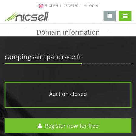
ENGLISH
REGISTER
LOGIN
change 
Domain information
campingsaintpancrace.fr
Auction closed
Register now for free