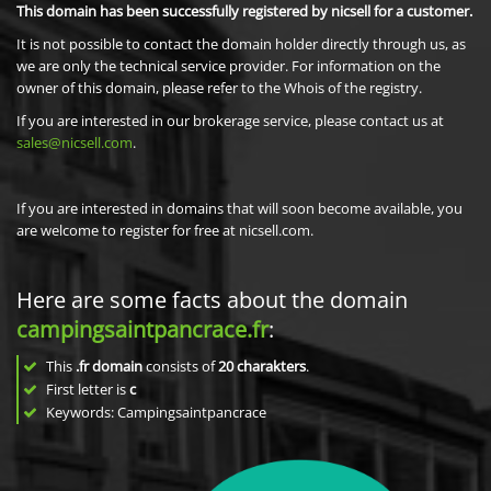
This domain has been successfully registered by nicsell for a customer.
It is not possible to contact the domain holder directly through us, as
we are only the technical service provider. For information on the
owner of this domain, please refer to the Whois of the registry.
If you are interested in our brokerage service, please contact us at
sales@nicsell.com
.
If you are interested in domains that will soon become available, you
are welcome to register for free at nicsell.com.
Here are some facts about the domain
campingsaintpancrace.fr
:
This
.fr domain
consists of
20
charakters
.
First letter is
c
Keywords: Campingsaintpancrace