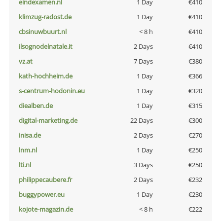
eindexamen.nl
1 Day
€410
klimzug-radost.de
1 Day
€410
cbsinuwbuurt.nl
< 8 h
€410
ilsognodelnatale.it
2 Days
€410
vz.at
7 Days
€380
kath-hochheim.de
1 Day
€366
s-centrum-hodonin.eu
1 Day
€320
diealben.de
1 Day
€315
digital-marketing.de
22 Days
€300
inisa.de
2 Days
€270
lnm.nl
1 Day
€250
lti.nl
3 Days
€250
philippecaubere.fr
2 Days
€232
buggypower.eu
1 Day
€230
kojote-magazin.de
< 8 h
€222