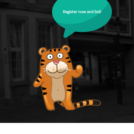
Register now and bid!