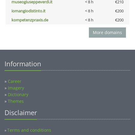
museogiuseppeverdi.it
< 8 h
€210
iomangiodistinto.it
< 8 h
€200
kompetenzpraxis.de
< 8 h
€200
More domains
Information
»
Career
»
Imagery
»
Dictionary
»
Themes
Disclaimer
Terms and conditions
»