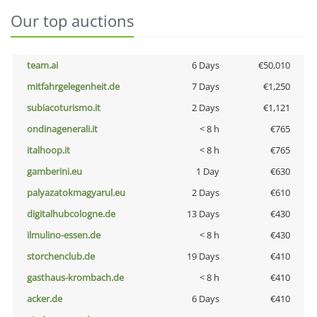
Our top auctions
team.ai
6 Days
€50,010
mitfahrgelegenheit.de
7 Days
€1,250
subiacoturismo.it
2 Days
€1,121
ondinagenerali.it
< 8 h
€765
italhoop.it
< 8 h
€765
gamberini.eu
1 Day
€630
palyazatokmagyarul.eu
2 Days
€610
digitalhubcologne.de
13 Days
€430
ilmulino-essen.de
< 8 h
€430
storchenclub.de
19 Days
€410
gasthaus-krombach.de
< 8 h
€410
acker.de
6 Days
€410