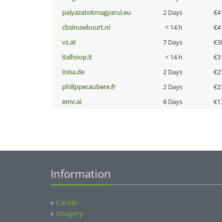
palyazatokmagyarul.eu
2 Days
€4
cbsinuwbuurt.nl
< 14 h
€4
vz.at
7 Days
€3
italhoop.it
< 14 h
€3
inisa.de
2 Days
€2
philippecaubere.fr
2 Days
€2
emv.ai
8 Days
€1
Information
»
Career
»
Imagery