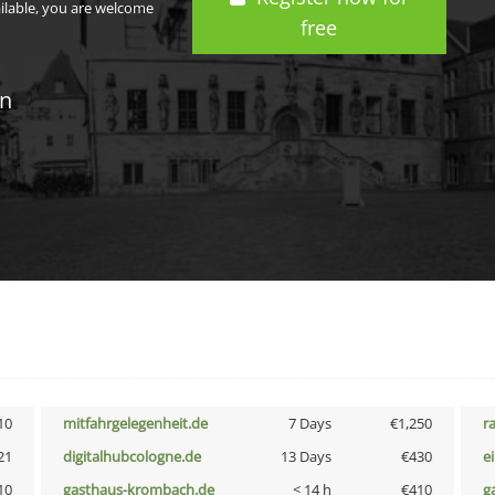
ailable, you are welcome
free
in
10
mitfahrgelegenheit.de
7 Days
€1,250
r
21
digitalhubcologne.de
13 Days
€430
e
10
gasthaus-krombach.de
< 14 h
€410
g