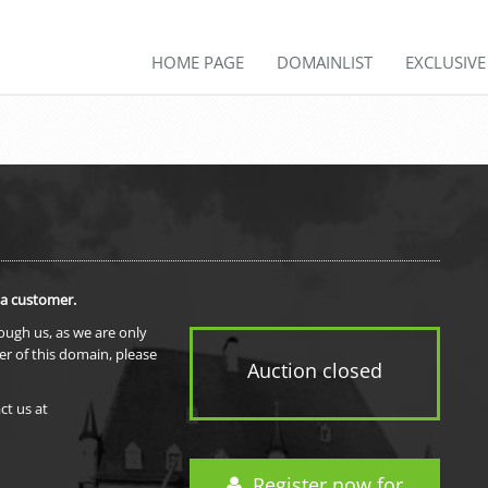
HOME PAGE
DOMAINLIST
EXCLUSIV
 a customer.
rough us, as we are only
er of this domain, please
Auction closed
ct us at
Register now for