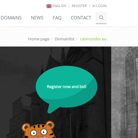
ENGLISH
REGISTER
LOGIN
E DOMAINS
NEWS
FAQ
CONTACT
Home page
Domainlist
casinosidor.eu
Register now and bid!