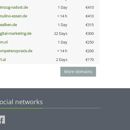
limzug-radost.de
1 Day
€410
lmulino-essen.de
< 14 h
€410
iealben.de
1 Day
€315
igital-marketing.de
22 Days
€300
nm.nl
1 Day
€250
ompetenzpraxis.de
< 14 h
€200
t.ai
2 Days
€170
More domains
ocial networks