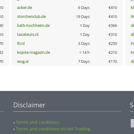
10
acker.de
6 Days
€410
k
10
storchenclub.de
19 Days
€410
i
80
kath-hochheim.de
1 Day
€366
d
10
taxateurs.nl
1 Day
€310
d
70
lti.nl
3 Days
€250
l
32
kojote-magazin.de
< 14 h
€210
k
70
wug.ai
7 Days
€170
dr
Disclaimer
S
Terms and conditions
»
Terms and conditions nicsell Trading
»