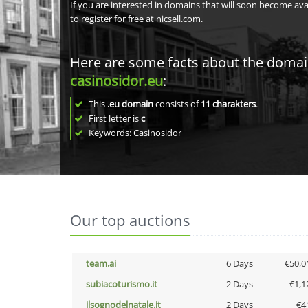
If you are interested in domains that will soon become av
to register for free at nicsell.com.
Here are some facts about the doma
casinosidor.eu
:
This
.eu domain
consists of
11
charakters
.
First letter is
c
Keywords: Casinosidor
Our top auctions
team.ai
6 Days
€50,0
subiacoturismo.it
2 Days
€1,1
ilsognodelnatale.it
2 Days
€4