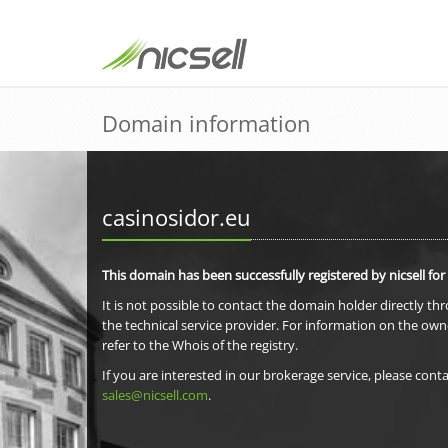
Domain information
casinosidor.eu
This domain has been successfully registered by nicsell for
It is not possible to contact the domain holder directly th
the technical service provider. For information on the own
refer to the Whois of the registry.
If you are interested in our brokerage service, please conta
sales@nicsell.com
.