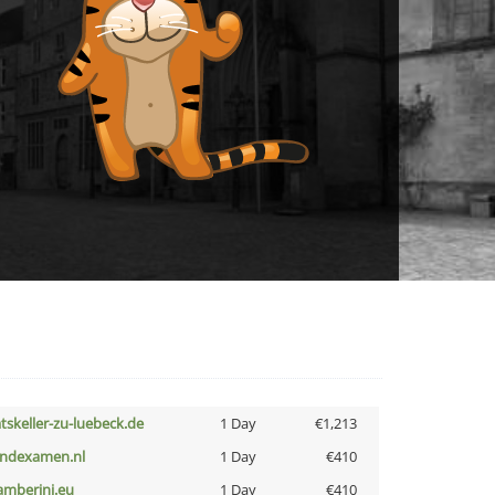
atskeller-zu-luebeck.de
1 Day
€1,213
indexamen.nl
1 Day
€410
amberini.eu
1 Day
€410