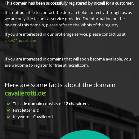
This domain has been successfully registered by nicsell for a customer.
It is not possible to contact the domain holder directly through us, as
we are only the technical service provider. For information on the
owner of this domain, please refer to the Whois of the registry.
If you are interested in our brokerage service, please contact us at
sales@nicsell.com
.
If you are interested in domains that will soon become available, you
are welcome to register for free at nicsell.com.
Here are some facts about the domain
cavallerotti.de
:
This
.de domain
consists of
12
charakters
.
First letter is
c
Keywords: Cavallerotti