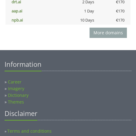
drt.ai
2 Days
€170
aap.ai
1 Day
€170
npb.ai
10 Days
€170
More domains
Information
»
Career
»
Imagery
»
Dictionary
»
Themes
Disclaimer
Terms and conditions
»