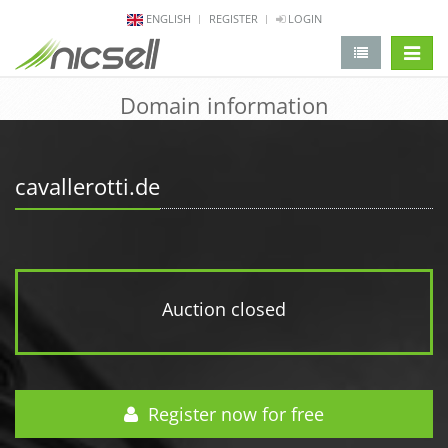
ENGLISH
REGISTER
LOGIN
change 
Domain information
cavallerotti.de
Auction closed
Register now for free