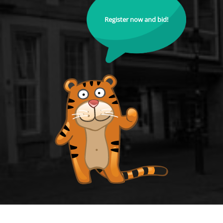
Register now and bid!