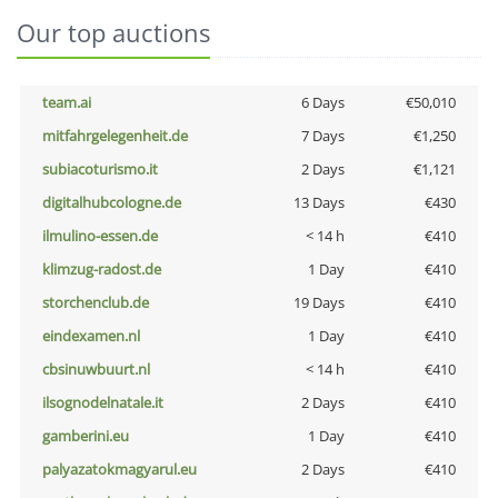
Our top auctions
team.ai
6 Days
€50,010
mitfahrgelegenheit.de
7 Days
€1,250
subiacoturismo.it
2 Days
€1,121
digitalhubcologne.de
13 Days
€430
ilmulino-essen.de
< 14 h
€410
klimzug-radost.de
1 Day
€410
storchenclub.de
19 Days
€410
eindexamen.nl
1 Day
€410
cbsinuwbuurt.nl
< 14 h
€410
ilsognodelnatale.it
2 Days
€410
gamberini.eu
1 Day
€410
palyazatokmagyarul.eu
2 Days
€410