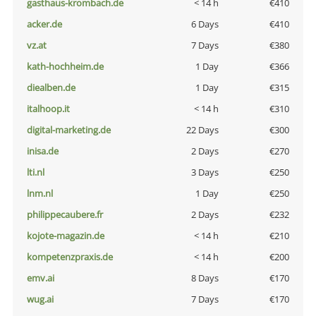
gasthaus-krombach.de
< 14 h
€410
acker.de
6 Days
€410
vz.at
7 Days
€380
kath-hochheim.de
1 Day
€366
diealben.de
1 Day
€315
italhoop.it
< 14 h
€310
digital-marketing.de
22 Days
€300
inisa.de
2 Days
€270
lti.nl
3 Days
€250
lnm.nl
1 Day
€250
philippecaubere.fr
2 Days
€232
kojote-magazin.de
< 14 h
€210
kompetenzpraxis.de
< 14 h
€200
emv.ai
8 Days
€170
wug.ai
7 Days
€170