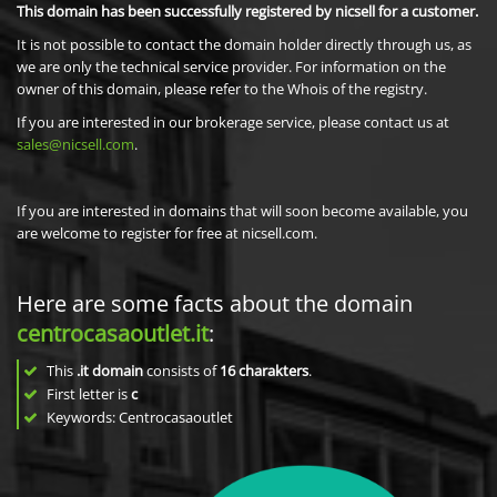
This domain has been successfully registered by nicsell for a customer.
It is not possible to contact the domain holder directly through us, as
we are only the technical service provider. For information on the
owner of this domain, please refer to the Whois of the registry.
If you are interested in our brokerage service, please contact us at
sales@nicsell.com
.
If you are interested in domains that will soon become available, you
are welcome to register for free at nicsell.com.
Here are some facts about the domain
centrocasaoutlet.it
:
This
.it domain
consists of
16
charakters
.
First letter is
c
Keywords: Centrocasaoutlet