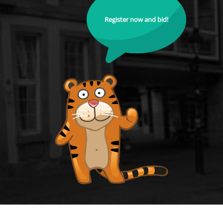
Register now and bid!