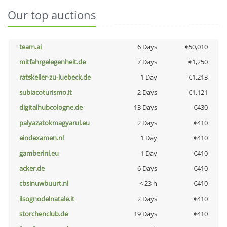
Our top auctions
team.ai
6 Days
€50,010
mitfahrgelegenheit.de
7 Days
€1,250
ratskeller-zu-luebeck.de
1 Day
€1,213
subiacoturismo.it
2 Days
€1,121
digitalhubcologne.de
13 Days
€430
palyazatokmagyarul.eu
2 Days
€410
eindexamen.nl
1 Day
€410
gamberini.eu
1 Day
€410
acker.de
6 Days
€410
cbsinuwbuurt.nl
< 23 h
€410
ilsognodelnatale.it
2 Days
€410
storchenclub.de
19 Days
€410