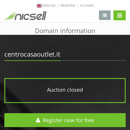
ENGLISH
REGISTER
LOGIN
change 
Domain information
centrocasaoutlet.it
Auction closed
Register now for free