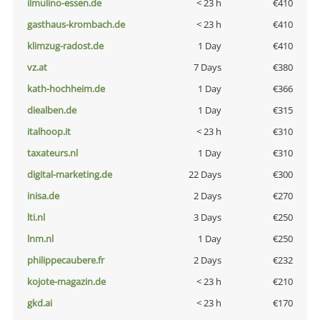
ilmulino-essen.de
< 23 h
€410
gasthaus-krombach.de
< 23 h
€410
klimzug-radost.de
1 Day
€410
vz.at
7 Days
€380
kath-hochheim.de
1 Day
€366
diealben.de
1 Day
€315
italhoop.it
< 23 h
€310
taxateurs.nl
1 Day
€310
digital-marketing.de
22 Days
€300
inisa.de
2 Days
€270
lti.nl
3 Days
€250
lnm.nl
1 Day
€250
philippecaubere.fr
2 Days
€232
kojote-magazin.de
< 23 h
€210
gkd.ai
< 23 h
€170