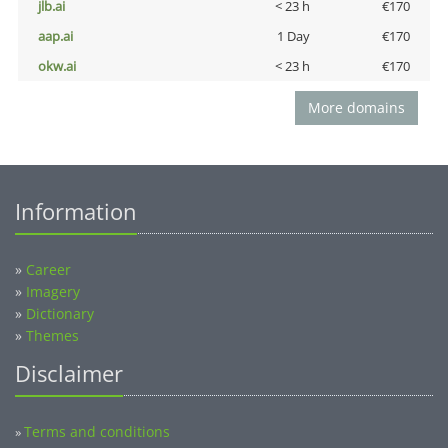
jlb.ai
< 23 h
€170
aap.ai
1 Day
€170
okw.ai
< 23 h
€170
More domains
Information
»
Career
»
Imagery
»
Dictionary
»
Themes
Disclaimer
Terms and conditions
»