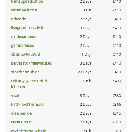
klimzug-radost.de
2 Days
€410
cittadivelluto.it
< 6 h
€410
acker.de
7 Days
€410
ilsognodelnatale.it
3 Days
€410
eindexamen.nl
2 Days
€410
gamberini.eu
2 Days
€410
cbsinuwbuurt.nl
1 Day
€410
palyazatokmagyarul.eu
3 Days
€410
storchenclub.de
20 Days
€410
rettungsgasse-rettet-
< 6 h
€400
leben.de
vz.at
8 Days
€380
kath-hochheim.de
2 Days
€366
diealben.de
2 Days
€315
taxateurs.nl
2 Days
€310
mythierrybouvier.fr
< 6 h
€310