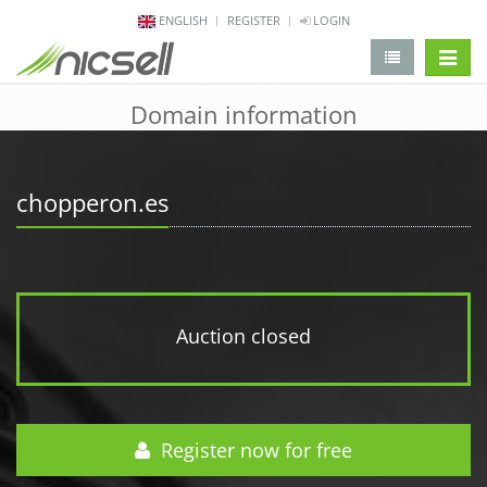
ENGLISH
REGISTER
LOGIN
change 
Domain information
chopperon.es
Auction closed
Register now for free