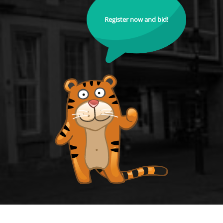
Register now and bid!