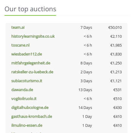
Our top auctions
team.ai
7 Days
€50,010
historylearningsite.co.uk
< 6 h
€2,110
toscane.nl
< 6 h
€1,985
wiesbaden112.de
< 6 h
€1,830
mitfahrgelegenheit.de
8 Days
€1,250
ratskeller-zu-luebeck.de
2 Days
€1,213
subiacoturismo.it
3 Days
€1,121
dawanda.de
13 Days
€531
voglioilruolo.it
< 6 h
€510
digitalhubcologne.de
14 Days
€430
gasthaus-krombach.de
1 Day
€410
ilmulino-essen.de
1 Day
€410