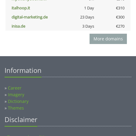
italhoop.it
1 Day
€310
digital-marketing.de
23 Days
€300
inisa.de
3 Days
€270
More domains
Information
»
Career
»
Imagery
»
Dictionary
»
Themes
Disclaimer