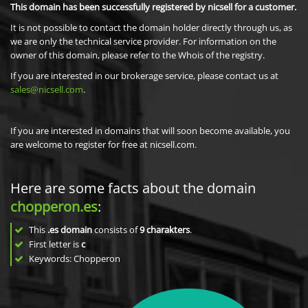
This domain has been successfully registered by nicsell for a customer.
It is not possible to contact the domain holder directly through us, as
we are only the technical service provider. For information on the
owner of this domain, please refer to the Whois of the registry.
If you are interested in our brokerage service, please contact us at
sales@nicsell.com
.
If you are interested in domains that will soon become available, you
are welcome to register for free at nicsell.com.
Here are some facts about the domain
chopperon.es
:
This
.es domain
consists of
9
charakters
.
First letter is
c
Keywords: Chopperon