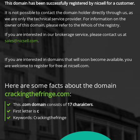
This domain has been successfully registered by nicsell for a customer.
It is not possible to contact the domain holder directly through us, as
we are only the technical service provider. For information on the
owner of this domain, please refer to the Whois of the registry.
If you are interested in our brokerage service, please contact us at
sales@nicsell.com
.
If you are interested in domains that will soon become available, you
are welcome to register for free at nicsell.com.
Here are some facts about the domain
crackingthefringe.com
:
This
.com domain
consists of
17
charakters
.
First letter is
c
Keywords: Crackingthefringe