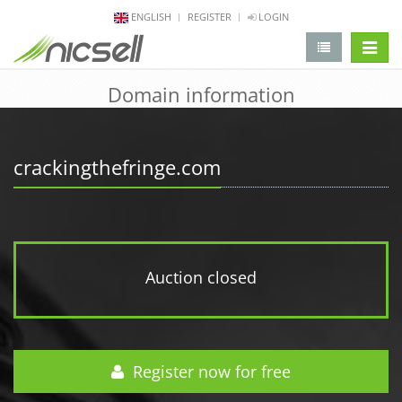
ENGLISH
REGISTER
LOGIN
change 
Domain information
crackingthefringe.com
Auction closed
Register now for free