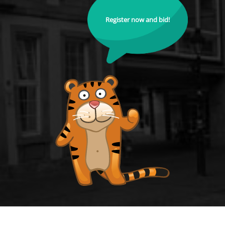
Register now and bid!