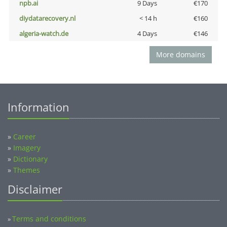
npb.ai
9 Days
€170
diydatarecovery.nl
< 14 h
€160
algeria-watch.de
4 Days
€146
More domains
Information
»
Career
»
Imagery
»
Dictionary
»
Themes
Disclaimer
Terms and conditions
»