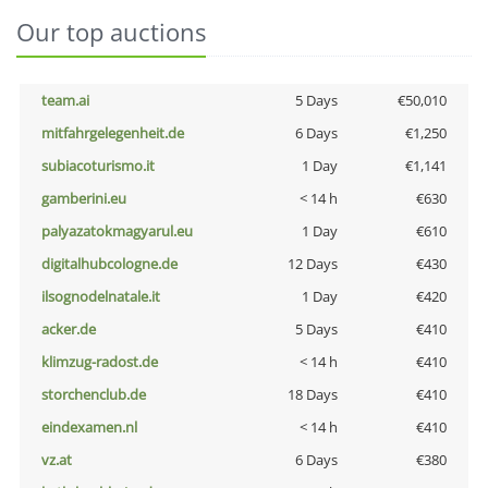
Our top auctions
team.ai
5 Days
€50,010
mitfahrgelegenheit.de
6 Days
€1,250
subiacoturismo.it
1 Day
€1,141
gamberini.eu
< 14 h
€630
palyazatokmagyarul.eu
1 Day
€610
digitalhubcologne.de
12 Days
€430
ilsognodelnatale.it
1 Day
€420
acker.de
5 Days
€410
klimzug-radost.de
< 14 h
€410
storchenclub.de
18 Days
€410
eindexamen.nl
< 14 h
€410
vz.at
6 Days
€380