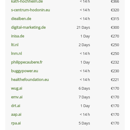
kath-hochheim.de
< 14 h
€366
s-centrum-hodonin.eu
< 14 h
€320
diealben.de
< 14 h
€315
digital-marketing.de
21 Days
€300
inisa.de
1 Day
€270
lti.nl
2 Days
€250
lnm.nl
< 14 h
€250
philippecaubere.fr
1 Day
€232
buggypower.eu
< 14 h
€230
healthefoundation.eu
< 14 h
€221
wug.ai
6 Days
€170
emv.ai
7 Days
€170
drt.ai
1 Day
€170
aap.ai
< 14 h
€170
rpa.ai
5 Days
€170