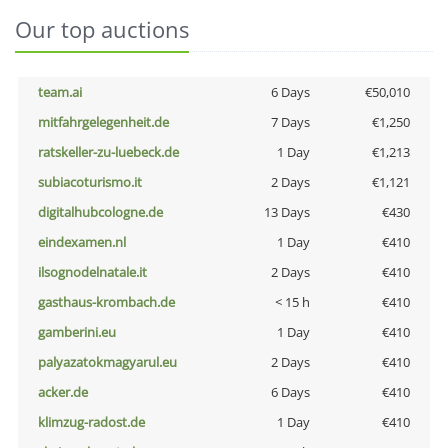
Our top auctions
team.ai
6 Days
€50,010
mitfahrgelegenheit.de
7 Days
€1,250
ratskeller-zu-luebeck.de
1 Day
€1,213
subiacoturismo.it
2 Days
€1,121
digitalhubcologne.de
13 Days
€430
eindexamen.nl
1 Day
€410
ilsognodelnatale.it
2 Days
€410
gasthaus-krombach.de
< 15 h
€410
gamberini.eu
1 Day
€410
palyazatokmagyarul.eu
2 Days
€410
acker.de
6 Days
€410
klimzug-radost.de
1 Day
€410