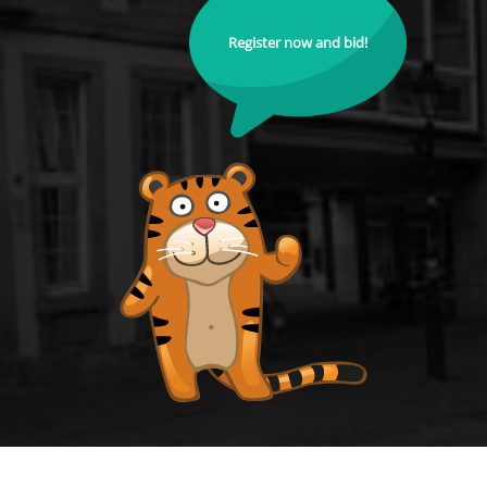
Register now and bid!