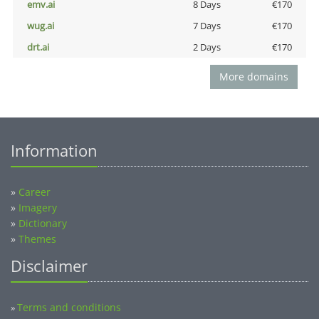
emv.ai
8 Days
€170
wug.ai
7 Days
€170
drt.ai
2 Days
€170
More domains
Information
»
Career
»
Imagery
»
Dictionary
»
Themes
Disclaimer
Terms and conditions
»