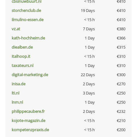
cbsinuwbuurt.nl
< 15 h
€410
storchenclub.de
19 Days
€410
ilmulino-essen.de
< 15 h
€410
vz.at
7 Days
€380
kath-hochheim.de
1 Day
€366
diealben.de
1 Day
€315
italhoop.it
< 15 h
€310
taxateurs.nl
1 Day
€310
digital-marketing.de
22 Days
€300
inisa.de
2 Days
€270
lti.nl
3 Days
€250
lnm.nl
1 Day
€250
philippecaubere.fr
2 Days
€232
kojote-magazin.de
< 15 h
€210
kompetenzpraxis.de
< 15 h
€200