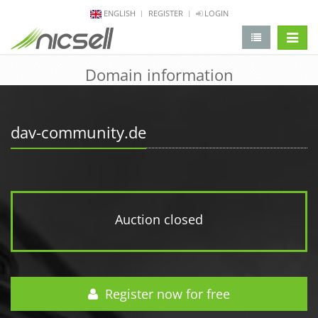
ENGLISH
REGISTER
LOGIN
change 
Domain information
dav-community.de
Auction closed
Register now for free