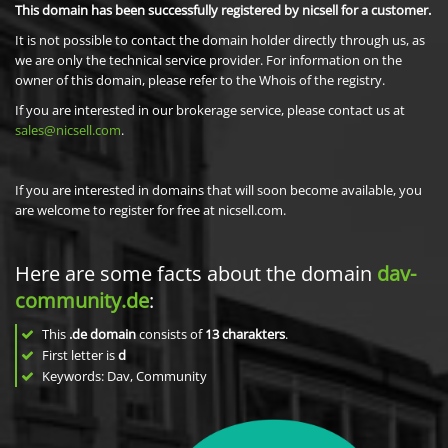
This domain has been successfully registered by nicsell for a customer.
It is not possible to contact the domain holder directly through us, as
we are only the technical service provider. For information on the
owner of this domain, please refer to the Whois of the registry.
If you are interested in our brokerage service, please contact us at
sales@nicsell.com
.
If you are interested in domains that will soon become available, you
are welcome to register for free at nicsell.com.
Here are some facts about the domain
dav-
community.de
:
This
.de domain
consists of
13
charakters
.
First letter is
d
Keywords: Dav, Community