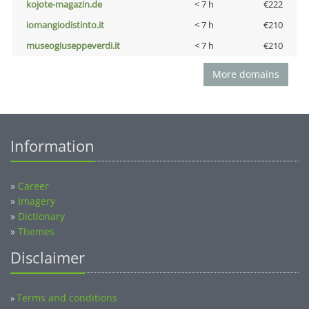
kojote-magazin.de
< 7 h
€222
iomangiodistinto.it
< 7 h
€210
museogiuseppeverdi.it
< 7 h
€210
More domains
Information
»
Career
»
Imagery
»
Dictionary
»
Themes
Disclaimer
Terms and conditions
»