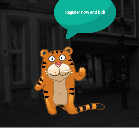
Register now and bid!