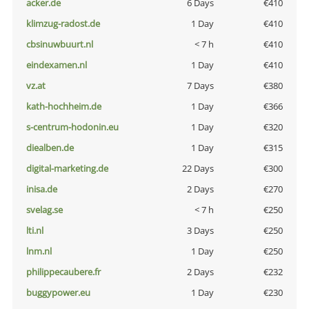
acker.de
6 Days
€410
klimzug-radost.de
1 Day
€410
cbsinuwbuurt.nl
< 7 h
€410
eindexamen.nl
1 Day
€410
vz.at
7 Days
€380
kath-hochheim.de
1 Day
€366
s-centrum-hodonin.eu
1 Day
€320
diealben.de
1 Day
€315
digital-marketing.de
22 Days
€300
inisa.de
2 Days
€270
svelag.se
< 7 h
€250
lti.nl
3 Days
€250
lnm.nl
1 Day
€250
philippecaubere.fr
2 Days
€232
buggypower.eu
1 Day
€230