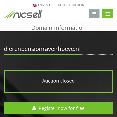
ENGLISH
REGISTER
LOGIN
change 
Domain information
dierenpensionravenhoeve.nl
Auction closed
Register now for free