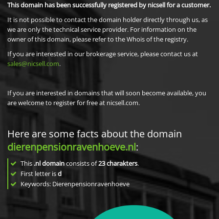
This domain has been successfully registered by nicsell for a customer.
It is not possible to contact the domain holder directly through us, as
we are only the technical service provider. For information on the
owner of this domain, please refer to the Whois of the registry.
If you are interested in our brokerage service, please contact us at
sales@nicsell.com
.
If you are interested in domains that will soon become available, you
are welcome to register for free at nicsell.com.
Here are some facts about the domain
dierenpensionravenhoeve.nl
:
This
.nl domain
consists of
23
charakters
.
First letter is
d
Keywords: Dierenpensionravenhoeve