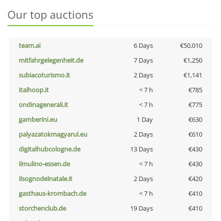
Our top auctions
team.ai
6 Days
€50,010
mitfahrgelegenheit.de
7 Days
€1,250
subiacoturismo.it
2 Days
€1,141
italhoop.it
< 7 h
€785
ondinagenerali.it
< 7 h
€775
gamberini.eu
1 Day
€630
palyazatokmagyarul.eu
2 Days
€610
digitalhubcologne.de
13 Days
€430
ilmulino-essen.de
< 7 h
€430
ilsognodelnatale.it
2 Days
€420
gasthaus-krombach.de
< 7 h
€410
storchenclub.de
19 Days
€410