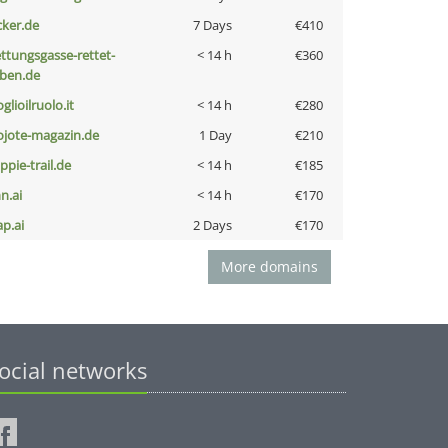
cker.de
7 Days
€410
ettungsgasse-rettet-
< 14 h
€360
eben.de
glioilruolo.it
< 14 h
€280
ojote-magazin.de
1 Day
€210
ppie-trail.de
< 14 h
€185
n.ai
< 14 h
€170
ap.ai
2 Days
€170
More domains
ocial networks