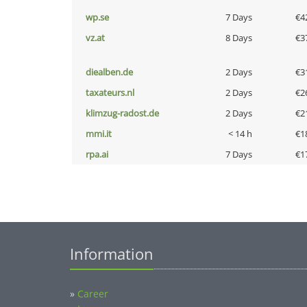
wp.se
7 Days
€4
vz.at
8 Days
€3
diealben.de
2 Days
€3
taxateurs.nl
2 Days
€2
klimzug-radost.de
2 Days
€2
mmi.it
< 14 h
€1
rpa.ai
7 Days
€1
Information
»
Career