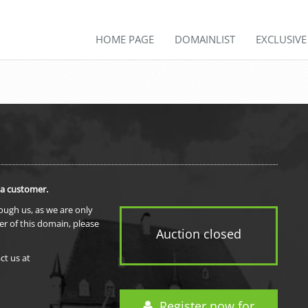
HOME PAGE
DOMAINLIST
EXCLUSIV
 a customer.
rough us, as we are only
er of this domain, please
Auction closed
ct us at
Register now for