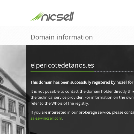
Domain information
elpericotedetanos.es
This domain has been successfully registered by nicsell for
It is not possible to contact the domain holder directly th
the technical service provider. For information on the own
refer to the Whois of the registry.
If you are interested in our brokerage service, please conta
sales@nicsell.com
.