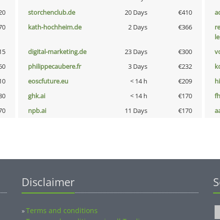
20
storchenclub.de
20 Days
€410
a
70
kath-hochheim.de
2 Days
€366
r
l
15
digital-marketing.de
23 Days
€300
vo
60
philippecaubere.fr
3 Days
€232
k
10
eoscfuture.eu
< 14 h
€209
hi
80
ghk.ai
< 14 h
€170
fh
70
npb.ai
11 Days
€170
a
Disclaimer
S
Terms and conditions
»