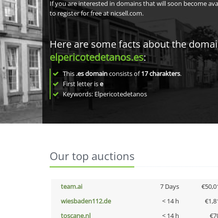
If you are interested in domains that will soon become av
to register for free at nicsell.com.
Here are some facts about the doma
elpericotedetanos.es
:
This
.es domain
consists of
17
charakters
.
First letter is
e
Keywords: Elpericotedetanos
Our top auctions
team.ai
7 Days
€50,0
wiesbaden112.de
< 14 h
€1,8
toscane.nl
< 14 h
€7