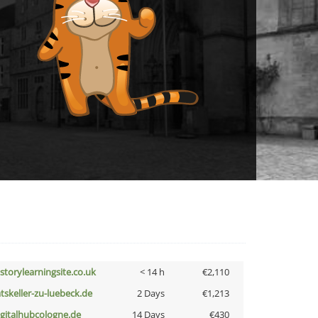
istorylearningsite.co.uk
< 14 h
€2,110
atskeller-zu-luebeck.de
2 Days
€1,213
igitalhubcologne.de
14 Days
€430