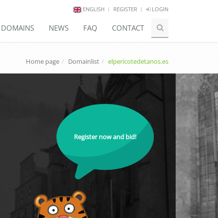
ENGLISH
REGISTER
LOGIN
E DOMAINS
NEWS
FAQ
CONTACT
Home page
Domainlist
elpericotedetanos.es
Register now and bid!