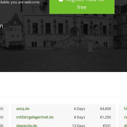
ailable, you are welcome
free
in
10
aezq.de
6 Days
€4,009
h
10
mitfahrgelegenheit.de
8 Days
€1,250
r
00
dawanda.de
13 Days
€531
d