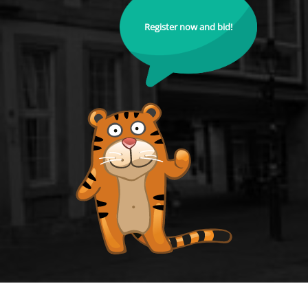
Register now and bid!