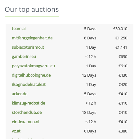
Our top auctions
team.ai
5 Days
€50,010
mitfahrgelegenheit.de
6 Days
€1,250
subiacoturismo.it
1 Day
€1,141
gamberini.eu
< 12 h
€630
palyazatokmagyarul.eu
1 Day
€610
digitalhubcologne.de
12 Days
€430
ilsognodelnatale.it
1 Day
€420
acker.de
5 Days
€410
klimzug-radost.de
< 12 h
€410
storchenclub.de
18 Days
€410
eindexamen.nl
< 12 h
€410
vz.at
6 Days
€380