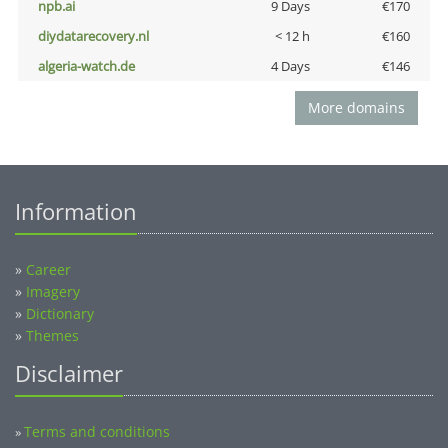
npb.ai
9 Days
€170
diydatarecovery.nl
< 12 h
€160
algeria-watch.de
4 Days
€146
More domains
Information
»
Career
»
Imagery
»
Dictionary
»
Themes
Disclaimer
Terms and conditions
»