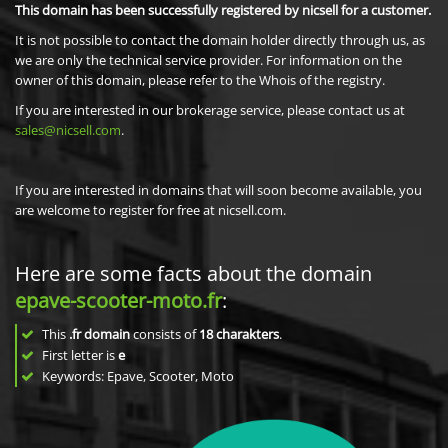
This domain has been successfully registered by nicsell for a customer.
It is not possible to contact the domain holder directly through us, as
we are only the technical service provider. For information on the
owner of this domain, please refer to the Whois of the registry.
If you are interested in our brokerage service, please contact us at
sales@nicsell.com
.
If you are interested in domains that will soon become available, you
are welcome to register for free at nicsell.com.
Here are some facts about the domain
epave-scooter-moto.fr
:
This
.fr domain
consists of
18
charakters
.
First letter is
e
Keywords: Epave, Scooter, Moto