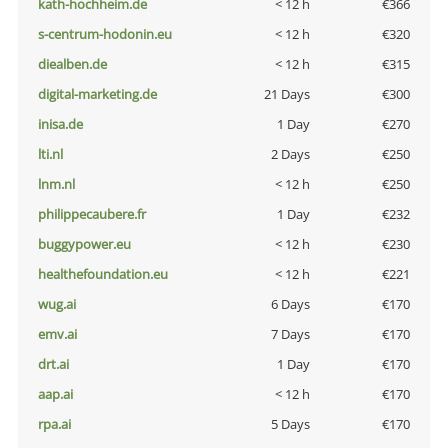
kath-hochheim.de
< 12 h
€366
s-centrum-hodonin.eu
< 12 h
€320
diealben.de
< 12 h
€315
digital-marketing.de
21 Days
€300
inisa.de
1 Day
€270
lti.nl
2 Days
€250
lnm.nl
< 12 h
€250
philippecaubere.fr
1 Day
€232
buggypower.eu
< 12 h
€230
healthefoundation.eu
< 12 h
€221
wug.ai
6 Days
€170
emv.ai
7 Days
€170
drt.ai
1 Day
€170
aap.ai
< 12 h
€170
rpa.ai
5 Days
€170