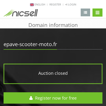
ENGLISH
REGISTER
LOGIN
change 
Domain information
epave-scooter-moto.fr
Auction closed
Register now for free