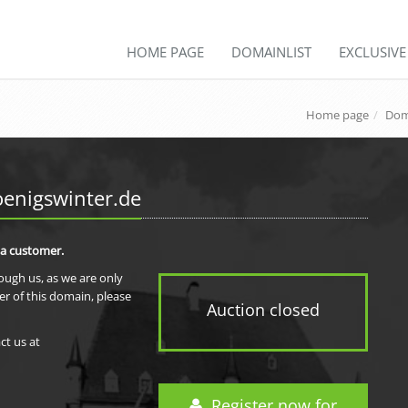
HOME PAGE
DOMAINLIST
EXCLUSIV
Home page
Dom
enigswinter.de
 a customer.
rough us, as we are only
er of this domain, please
Auction closed
ct us at
Register now for