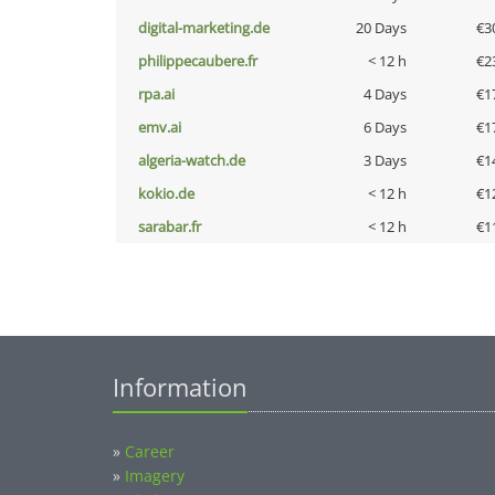
digital-marketing.de
20 Days
€3
philippecaubere.fr
< 12 h
€2
rpa.ai
4 Days
€1
emv.ai
6 Days
€1
algeria-watch.de
3 Days
€1
kokio.de
< 12 h
€1
sarabar.fr
< 12 h
€1
Information
»
Career
»
Imagery