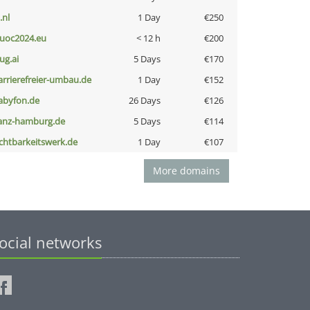
i.nl
1 Day
€250
uoc2024.eu
< 12 h
€200
ug.ai
5 Days
€170
arrierefreier-umbau.de
1 Day
€152
abyfon.de
26 Days
€126
anz-hamburg.de
5 Days
€114
ichtbarkeitswerk.de
1 Day
€107
More domains
ocial networks