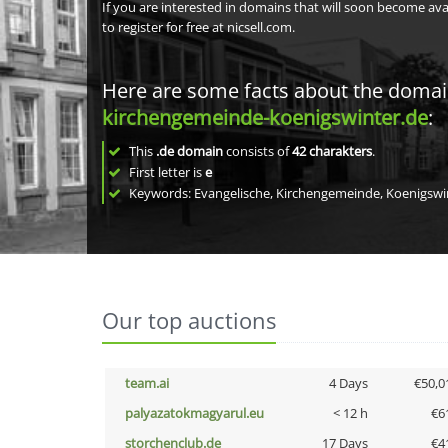
If you are interested in domains that will soon become av
to register for free at nicsell.com.
Here are some facts about the doma
kirchengemeinde-koenigswinter.de
:
This
.de domain
consists of
42
charakters
.
First letter is
e
Keywords: Evangelische, Kirchengemeinde, Koenigswi
Our top auctions
team.ai
4 Days
€50,0
palyazatokmagyarul.eu
< 12 h
€6
storchenclub.de
17 Days
€4