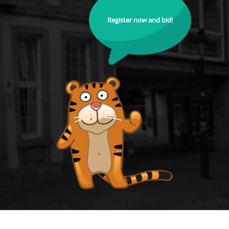
Register now and bid!