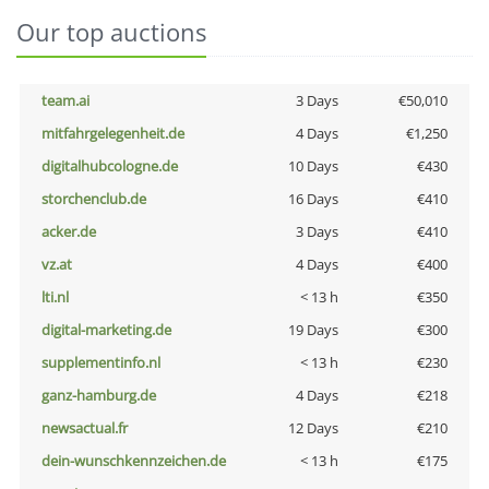
Our top auctions
team.ai
3 Days
€50,010
mitfahrgelegenheit.de
4 Days
€1,250
digitalhubcologne.de
10 Days
€430
storchenclub.de
16 Days
€410
acker.de
3 Days
€410
vz.at
4 Days
€400
lti.nl
< 13 h
€350
digital-marketing.de
19 Days
€300
supplementinfo.nl
< 13 h
€230
ganz-hamburg.de
4 Days
€218
newsactual.fr
12 Days
€210
dein-wunschkennzeichen.de
< 13 h
€175