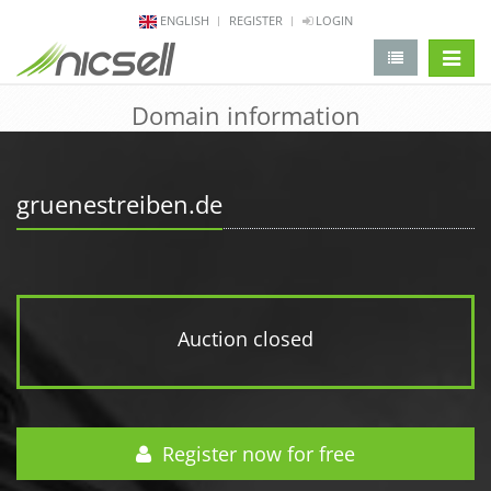
ENGLISH
REGISTER
LOGIN
change 
Domain information
gruenestreiben.de
Auction closed
Register now for free