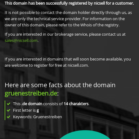
This domain has been successfully registered by nicsell for a customer.
It is not possible to contact the domain holder directly through us, as
we are only the technical service provider. For information on the
owner of this domain, please refer to the Whois of the registry.
If you are interested in our brokerage service, please contact us at
sales@nicsell.com
.
If you are interested in domains that will soon become available, you
are welcome to register for free at nicsell.com.
Here are some facts about the domain
gruenestreiben.de
:
This
.de domain
consists of
14
charakters
.
First letter is
g
Keywords: Gruenestreiben