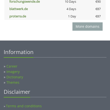
forschungswende.de
10 Days
€90
blattwerk.de
4 Days
€87
proterra.de
1 Day
€87
More domains
Information
»
Career
»
Imagery
»
Dictionary
»
Themes
Disclaimer
Terms and conditions
»