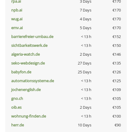
rpa.ai
3 Days
€170
npb.ai
7 Days
€170
wug.ai
4 Days
€170
emv.ai
5 Days
€170
barrierefreier-umbau.de
< 13 h
€152
sichtbarkeitswerk.de
< 13 h
€150
algeria-watch.de
2 Days
€146
seko-webdesign.de
27 Days
€135
babyfon.de
25 Days
€126
automationssysteme.de
< 13 h
€125
jochenenglish.de
< 13 h
€109
gno.ch
< 13 h
€105
oib.es
2 Days
€105
wohnung-finden.de
< 13 h
€100
herr.de
10 Days
€90