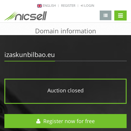
ENGLISH
REGISTER
LOGIN
change 
Domain information
izaskunbilbao.eu
Auction closed
Register now for free