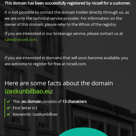
This domain has been successfully registered by nicsell for a customer.
It is not possible to contact the domain holder directly through us, as
we are only the technical service provider. For information on the
owner of this domain, please refer to the Whois of the registry.
If you are interested in our brokerage service, please contact us at
sales@nicsell.com
.
If you are interested in domains that will soon become available, you
are welcome to register for free at nicsell.com.
Here are some facts about the domain
izaskunbilbao.eu
:
This
.eu domain
consists of
13
charakters
.
First letter is
i
Keywords: Izaskunbilbao