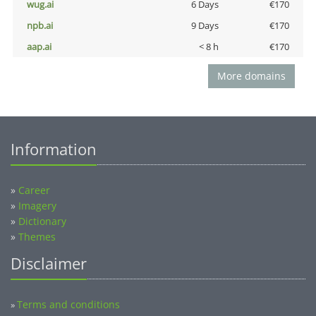
wug.ai
6 Days
€170
npb.ai
9 Days
€170
aap.ai
< 8 h
€170
More domains
Information
»
Career
»
Imagery
»
Dictionary
»
Themes
Disclaimer
Terms and conditions
»