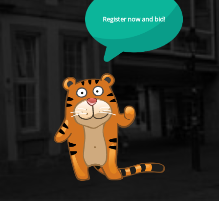
Register now and bid!