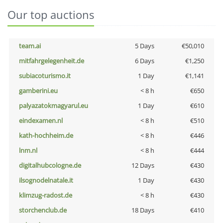
Our top auctions
team.ai
5 Days
€50,010
mitfahrgelegenheit.de
6 Days
€1,250
subiacoturismo.it
1 Day
€1,141
gamberini.eu
< 8 h
€650
palyazatokmagyarul.eu
1 Day
€610
eindexamen.nl
< 8 h
€510
kath-hochheim.de
< 8 h
€446
lnm.nl
< 8 h
€444
digitalhubcologne.de
12 Days
€430
ilsognodelnatale.it
1 Day
€430
klimzug-radost.de
< 8 h
€430
storchenclub.de
18 Days
€410