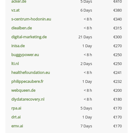
acker.de
5 Days
€410
vz.at
6 Days
€380
s-centrum-hodonin.eu
< 8 h
€340
diealben.de
< 8 h
€315
digital-marketing.de
21 Days
€300
inisa.de
1 Day
€270
buggypower.eu
< 8 h
€250
lti.nl
2 Days
€250
healthefoundation.eu
< 8 h
€241
philippecaubere.fr
1 Day
€232
webqueen.de
< 8 h
€200
diydatarecovery.nl
< 8 h
€180
rpa.ai
5 Days
€170
drt.ai
1 Day
€170
emv.ai
7 Days
€170