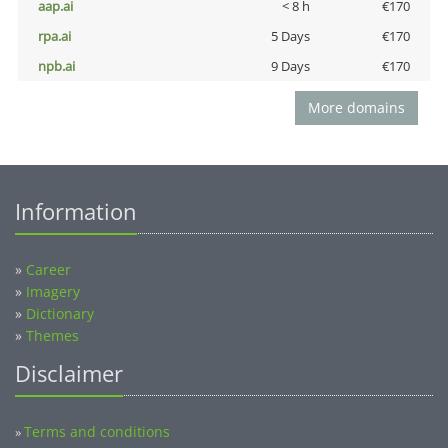
aap.ai
< 8 h
€170
rpa.ai
5 Days
€170
npb.ai
9 Days
€170
More domains
Information
»
Career
»
Imagery
»
Dictionary
»
Themes
Disclaimer
Terms and conditions
»