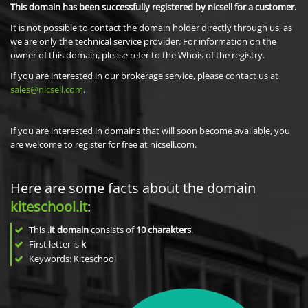
This domain has been successfully registered by nicsell for a customer.
It is not possible to contact the domain holder directly through us, as
we are only the technical service provider. For information on the
owner of this domain, please refer to the Whois of the registry.
If you are interested in our brokerage service, please contact us at
sales@nicsell.com
.
If you are interested in domains that will soon become available, you
are welcome to register for free at nicsell.com.
Here are some facts about the domain
kiteschool.it
:
This
.it domain
consists of
10
charakters
.
First letter is
k
Keywords: Kiteschool