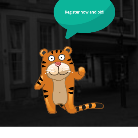
Register now and bid!