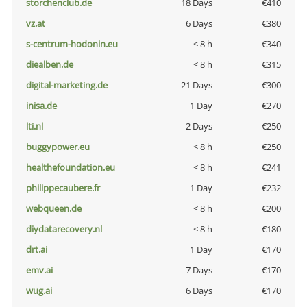
storchenclub.de
18 Days
€410
vz.at
6 Days
€380
s-centrum-hodonin.eu
< 8 h
€340
diealben.de
< 8 h
€315
digital-marketing.de
21 Days
€300
inisa.de
1 Day
€270
lti.nl
2 Days
€250
buggypower.eu
< 8 h
€250
healthefoundation.eu
< 8 h
€241
philippecaubere.fr
1 Day
€232
webqueen.de
< 8 h
€200
diydatarecovery.nl
< 8 h
€180
drt.ai
1 Day
€170
emv.ai
7 Days
€170
wug.ai
6 Days
€170