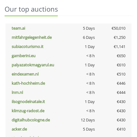
Our top auctions
team.ai
5 Days
€50,010
mitfahrgelegenheit.de
6 Days
€1,250
subiacoturismo.it
1 Day
€1,141
gamberini.eu
< 8 h
€650
palyazatokmagyarul.eu
1 Day
€610
eindexamen.nl
< 8 h
€510
kath-hochheim.de
< 8 h
€446
lnm.nl
< 8 h
€444
ilsognodelnatale.it
1 Day
€430
klimzug-radost.de
< 8 h
€430
digitalhubcologne.de
12 Days
€430
acker.de
5 Days
€410