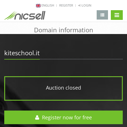
ENGLISH
REGISTER
LOGIN
change 
Domain information
kiteschool.it
Auction closed
Register now for free