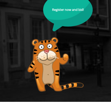
Register now and bid!