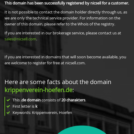
This domain has been successfully registered by nicsell for a customer.
It is not possible to contact the domain holder directly through us, as
we are only the technical service provider. For information on the
owner of this domain, please refer to the Whois of the registry.
If you are interested in our brokerage service, please contact us at
sales@nicsell.com
.
If you are interested in domains that will soon become available, you
are welcome to register for free at nicsell.com.
Here are some facts about the domain
krippenverein-hoefen.de
:
This
.de domain
consists of
20
charakters
.
First letter is
k
Keywords: Krippenverein, Hoefen