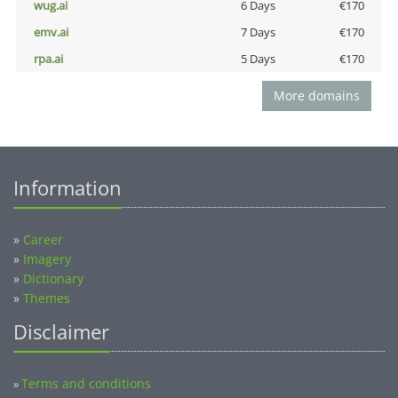
wug.ai
6 Days
€170
emv.ai
7 Days
€170
rpa.ai
5 Days
€170
More domains
Information
»
Career
»
Imagery
»
Dictionary
»
Themes
Disclaimer
Terms and conditions
»