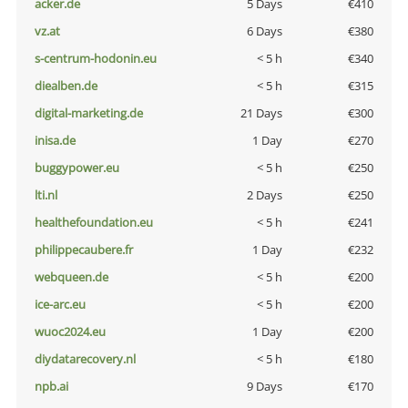
acker.de
5 Days
€410
vz.at
6 Days
€380
s-centrum-hodonin.eu
< 5 h
€340
diealben.de
< 5 h
€315
digital-marketing.de
21 Days
€300
inisa.de
1 Day
€270
buggypower.eu
< 5 h
€250
lti.nl
2 Days
€250
healthefoundation.eu
< 5 h
€241
philippecaubere.fr
1 Day
€232
webqueen.de
< 5 h
€200
ice-arc.eu
< 5 h
€200
wuoc2024.eu
1 Day
€200
diydatarecovery.nl
< 5 h
€180
npb.ai
9 Days
€170