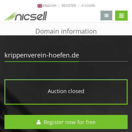
ENGLISH
REGISTER
LOGIN
change 
Domain information
krippenverein-hoefen.de
Auction closed
Register now for free