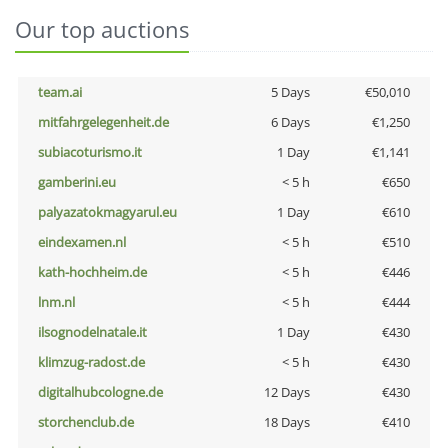
Our top auctions
team.ai
5 Days
€50,010
mitfahrgelegenheit.de
6 Days
€1,250
subiacoturismo.it
1 Day
€1,141
gamberini.eu
< 5 h
€650
palyazatokmagyarul.eu
1 Day
€610
eindexamen.nl
< 5 h
€510
kath-hochheim.de
< 5 h
€446
lnm.nl
< 5 h
€444
ilsognodelnatale.it
1 Day
€430
klimzug-radost.de
< 5 h
€430
digitalhubcologne.de
12 Days
€430
storchenclub.de
18 Days
€410