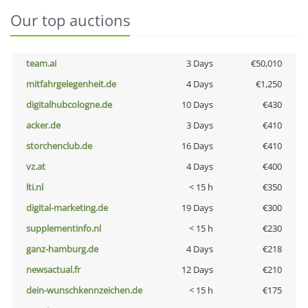
Our top auctions
team.ai
3 Days
€50,010
mitfahrgelegenheit.de
4 Days
€1,250
digitalhubcologne.de
10 Days
€430
acker.de
3 Days
€410
storchenclub.de
16 Days
€410
vz.at
4 Days
€400
lti.nl
< 15 h
€350
digital-marketing.de
19 Days
€300
supplementinfo.nl
< 15 h
€230
ganz-hamburg.de
4 Days
€218
newsactual.fr
12 Days
€210
dein-wunschkennzeichen.de
< 15 h
€175