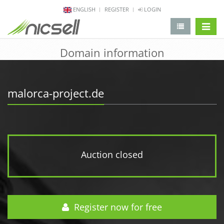
ENGLISH
REGISTER
LOGIN
change 
Domain information
malorca-project.de
Auction closed
Register now for free