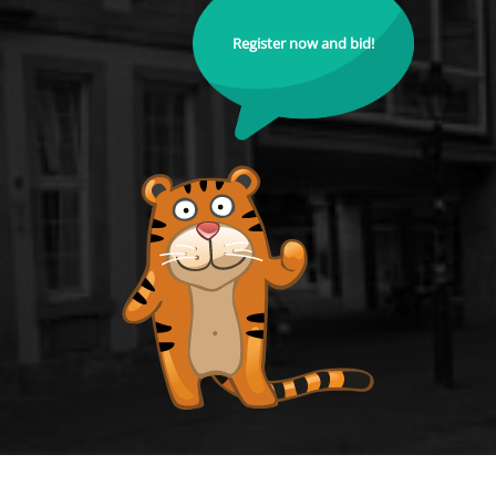
Register now and bid!