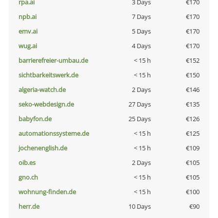
rpa.ai
3 Days
€170
npb.ai
7 Days
€170
emv.ai
5 Days
€170
wug.ai
4 Days
€170
barrierefreier-umbau.de
< 15 h
€152
sichtbarkeitswerk.de
< 15 h
€150
algeria-watch.de
2 Days
€146
seko-webdesign.de
27 Days
€135
babyfon.de
25 Days
€126
automationssysteme.de
< 15 h
€125
jochenenglish.de
< 15 h
€109
oib.es
2 Days
€105
gno.ch
< 15 h
€105
wohnung-finden.de
< 15 h
€100
herr.de
10 Days
€90