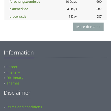
forschungswende.de
10 Days
€90
blattwerk.de
4 Days
€87
proterra.de
1 Day
€87
More domains
Information
»
Career
»
Imagery
»
Dictionary
»
Themes
Disclaimer
Terms and conditions
»