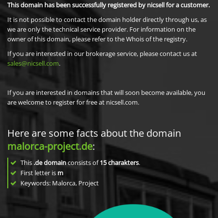
This domain has been successfully registered by nicsell for a customer.
It is not possible to contact the domain holder directly through us, as
we are only the technical service provider. For information on the
owner of this domain, please refer to the Whois of the registry.
If you are interested in our brokerage service, please contact us at
sales@nicsell.com
.
If you are interested in domains that will soon become available, you
are welcome to register for free at nicsell.com.
Here are some facts about the domain
malorca-project.de
:
This
.de domain
consists of
15
charakters
.
First letter is
m
Keywords: Malorca, Project