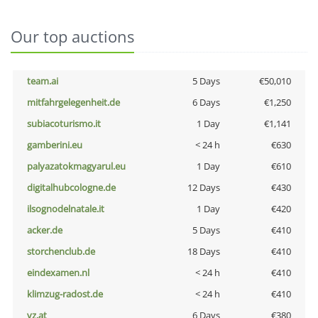
Our top auctions
team.ai
5 Days
€50,010
mitfahrgelegenheit.de
6 Days
€1,250
subiacoturismo.it
1 Day
€1,141
gamberini.eu
< 24 h
€630
palyazatokmagyarul.eu
1 Day
€610
digitalhubcologne.de
12 Days
€430
ilsognodelnatale.it
1 Day
€420
acker.de
5 Days
€410
storchenclub.de
18 Days
€410
eindexamen.nl
< 24 h
€410
klimzug-radost.de
< 24 h
€410
vz.at
6 Days
€380