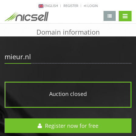
ENGLISH
REGISTER
LOGIN
change 
Domain information
mieur.nl
Auction closed
Register now for free