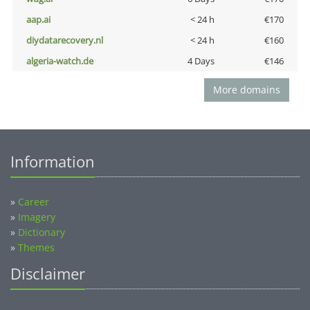
aap.ai
< 24 h
€170
diydatarecovery.nl
< 24 h
€160
algeria-watch.de
4 Days
€146
More domains
Information
»
Career
»
Imagery
»
Dictionary
»
Themes
Disclaimer