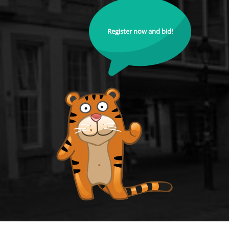
Register now and bid!