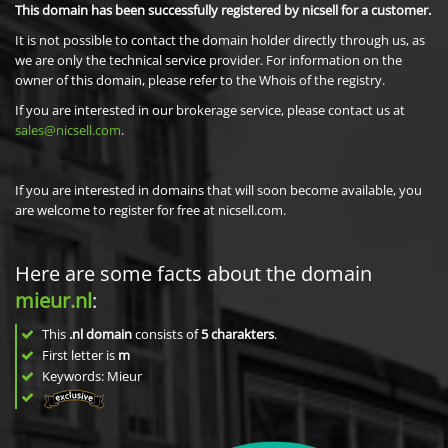
This domain has been successfully registered by nicsell for a customer.
It is not possible to contact the domain holder directly through us, as
we are only the technical service provider. For information on the
owner of this domain, please refer to the Whois of the registry.
If you are interested in our brokerage service, please contact us at
sales@nicsell.com
.
If you are interested in domains that will soon become available, you
are welcome to register for free at nicsell.com.
Here are some facts about the domain
mieur.nl
:
This
.nl domain
consists of
5
charakters
.
First letter is
m
Keywords: Mieur