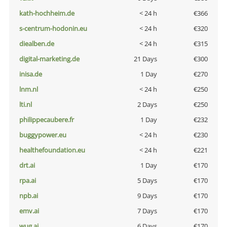
kath-hochheim.de
< 24 h
€366
s-centrum-hodonin.eu
< 24 h
€320
diealben.de
< 24 h
€315
digital-marketing.de
21 Days
€300
inisa.de
1 Day
€270
lnm.nl
< 24 h
€250
lti.nl
2 Days
€250
philippecaubere.fr
1 Day
€232
buggypower.eu
< 24 h
€230
healthefoundation.eu
< 24 h
€221
drt.ai
1 Day
€170
rpa.ai
5 Days
€170
npb.ai
9 Days
€170
emv.ai
7 Days
€170
wug.ai
6 Days
€170