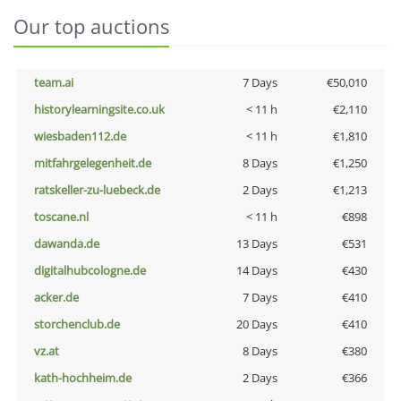
Our top auctions
team.ai
7 Days
€50,010
historylearningsite.co.uk
< 11 h
€2,110
wiesbaden112.de
< 11 h
€1,810
mitfahrgelegenheit.de
8 Days
€1,250
ratskeller-zu-luebeck.de
2 Days
€1,213
toscane.nl
< 11 h
€898
dawanda.de
13 Days
€531
digitalhubcologne.de
14 Days
€430
acker.de
7 Days
€410
storchenclub.de
20 Days
€410
vz.at
8 Days
€380
kath-hochheim.de
2 Days
€366