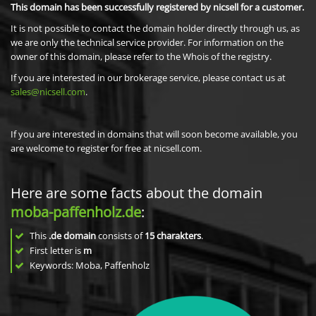
This domain has been successfully registered by nicsell for a customer.
It is not possible to contact the domain holder directly through us, as
we are only the technical service provider. For information on the
owner of this domain, please refer to the Whois of the registry.
If you are interested in our brokerage service, please contact us at
sales@nicsell.com
.
If you are interested in domains that will soon become available, you
are welcome to register for free at nicsell.com.
Here are some facts about the domain
moba-paffenholz.de
:
This
.de domain
consists of
15
charakters
.
First letter is
m
Keywords: Moba, Paffenholz