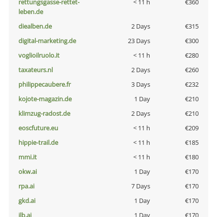
rettungsgasse-rettet-
< 11 h
€360
leben.de
diealben.de
2 Days
€315
digital-marketing.de
23 Days
€300
voglioilruolo.it
< 11 h
€280
taxateurs.nl
2 Days
€260
philippecaubere.fr
3 Days
€232
kojote-magazin.de
1 Day
€210
klimzug-radost.de
2 Days
€210
eoscfuture.eu
< 11 h
€209
hippie-trail.de
< 11 h
€185
mmi.it
< 11 h
€180
okw.ai
1 Day
€170
rpa.ai
7 Days
€170
gkd.ai
1 Day
€170
jlb.ai
1 Day
€170