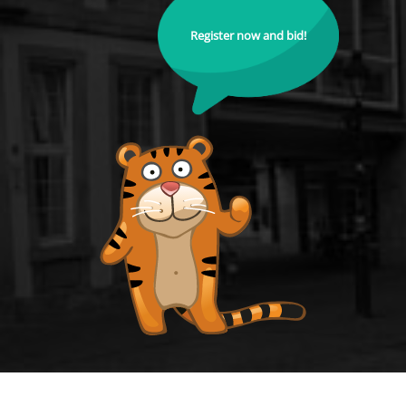
Register now and bid!