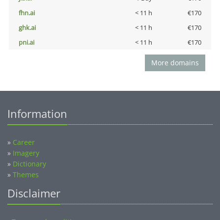
fhn.ai
< 11 h
€170
ghk.ai
< 11 h
€170
pni.ai
< 11 h
€170
More domains
Information
»
Career
»
Imagery
»
Dictionary
»
Themes
Disclaimer