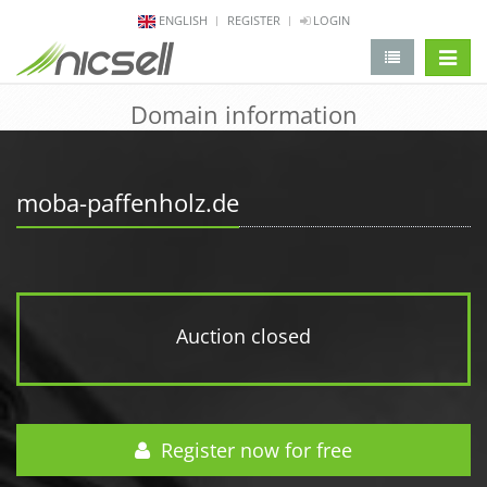
ENGLISH
REGISTER
LOGIN
change 
Domain information
moba-paffenholz.de
Auction closed
Register now for free