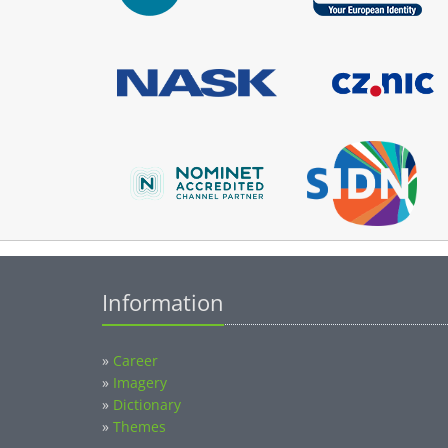
Information
»
Career
»
Imagery
»
Dictionary
»
Themes