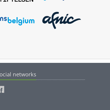
ocial networks