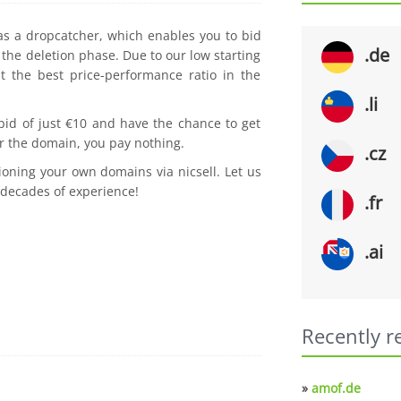
 as a dropcatcher, which enables you to bid
.de
the deletion phase. Due to our low starting
t the best price-performance ratio in the
.li
 bid of just €10 and have the chance to get
r the domain, you pay nothing.
.cz
ioning your own domains via nicsell. Let us
 decades of experience!
.fr
.ai
Recently r
»
amof.de