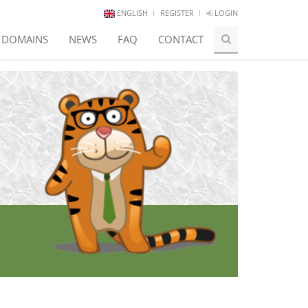
ENGLISH
REGISTER
LOGIN
E DOMAINS
NEWS
FAQ
CONTACT