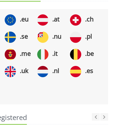
.eu
.at
.ch
.se
.nu
.pl
.me
.it
.be
.uk
.nl
.es
egistered