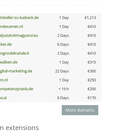
atskeller-zu-luebeck.de
1 Day
€1,213
indexamen.nl
1 Day
€410
alyazatokmagyarul.eu
2 Days
€410
cker.de
6 Days
€410
lsognodelnatale.it
2 Days
€410
iealben.de
1 Day
€315
igital-marketing.de
22 Days
€300
nm.nl
1 Day
€250
ompetenzpraxis.de
< 19 h
€200
a.ai
6 Days
€170
More domains
n extensions