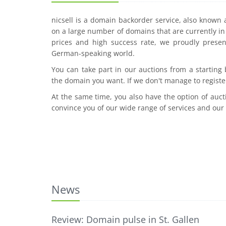
nicsell is a domain backorder service, also known
on a large number of domains that are currently in 
prices and high success rate, we proudly presen
German-speaking world.
You can take part in our auctions from a starting
the domain you want. If we don't manage to registe
At the same time, you also have the option of auct
convince you of our wide range of services and our
News
Review: Domain pulse in St. Gallen