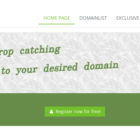
HOME PAGE
DOMAINLIST
EXCLUSIV
Register now for free!