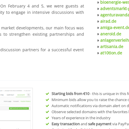
»
bioenergie-we
. On February 4 and 5, we were guests at
»
adventsmarkt-
ty to engage in intensive discussions with
»
agenturavanda
»
airad.de
»
amiga-event.d
nt market developments, our main focus was
»
aneroid.de
s to strengthen existing partnerships and
»
anlagenverleih
»
artisania.de
 discussion partners for a successful event
»
at10tion.de
Starting bids from
€10
- this is unique in this
Minimum bids allow you to raise the chance of
Automatic notifications via domain alert on 
Observe selected domains with the favorites l
Years of experience in the industry
Easy transaction
and
safe payment
via PayPa