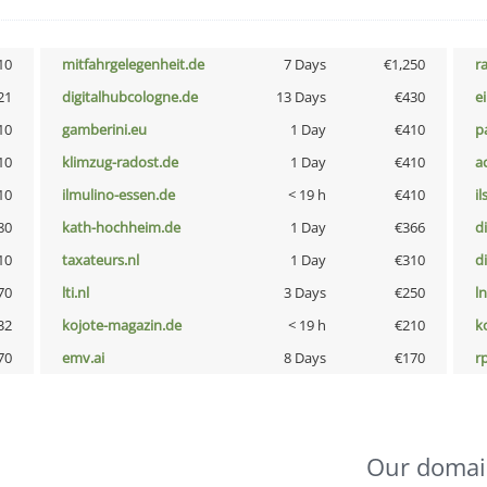
10
mitfahrgelegenheit.de
7 Days
€1,250
r
21
digitalhubcologne.de
13 Days
€430
e
10
gamberini.eu
1 Day
€410
p
10
klimzug-radost.de
1 Day
€410
a
10
ilmulino-essen.de
< 19 h
€410
i
80
kath-hochheim.de
1 Day
€366
d
10
taxateurs.nl
1 Day
€310
d
70
lti.nl
3 Days
€250
l
32
kojote-magazin.de
< 19 h
€210
k
70
emv.ai
8 Days
€170
rp
Our domai