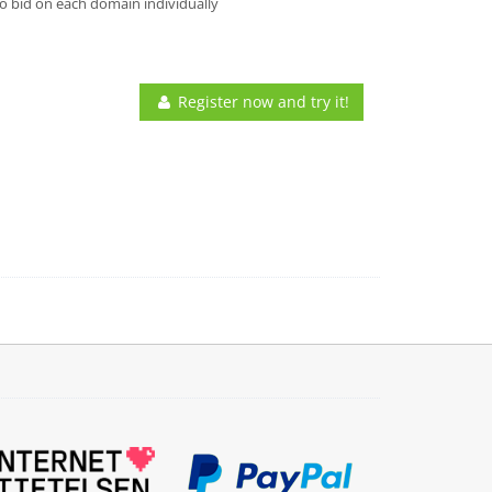
o bid on each domain individually
Register now and try it!