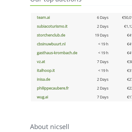
team.ai
6 Days
€50,0
subiacoturismo.it
2 Days
€1,1
storchenclub.de
19 Days
€4
cbsinuwbuurt.nl
< 19 h
€4
gasthaus-krombach.de
< 19 h
€4
vz.at
7 Days
€3
italhoop.it
< 19 h
€3
inisa.de
2 Days
€2
philippecaubere.fr
2 Days
€2
wug.ai
7 Days
€1
About nicsell