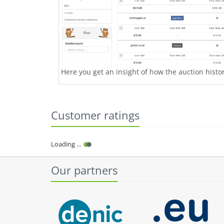
Here you get an insight of how the auction history
Customer ratings
Loading ...
Our partners