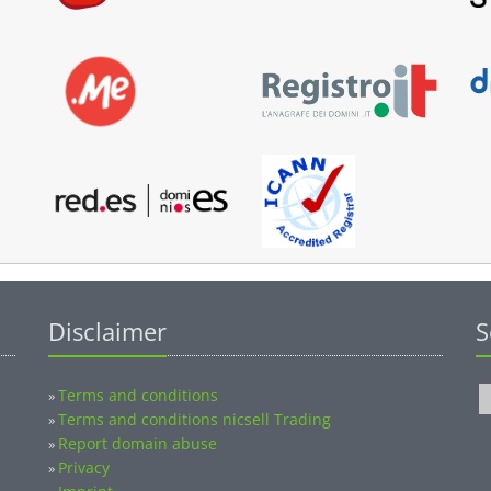
Disclaimer
S
Terms and conditions
»
Terms and conditions nicsell Trading
»
Report domain abuse
»
Privacy
»