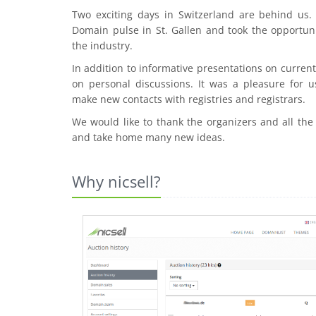
Two exciting days in Switzerland are behind us
Domain pulse in St. Gallen and took the opportuni
the industry.
In addition to informative presentations on curre
on personal discussions. It was a pleasure for u
make new contacts with registries and registrars.
We would like to thank the organizers and all the
and take home many new ideas.
Why nicsell?