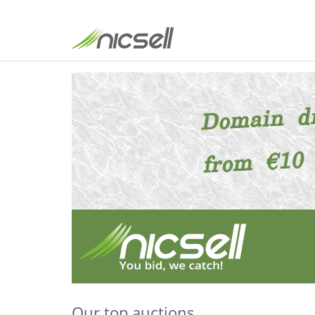
Our top auctions