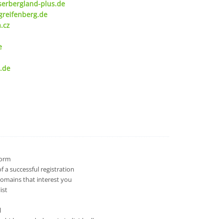
serbergland-plus.de
greifenberg.de
.cz
e
.de
 form
 a successful registration
domains that interest you
ist
l