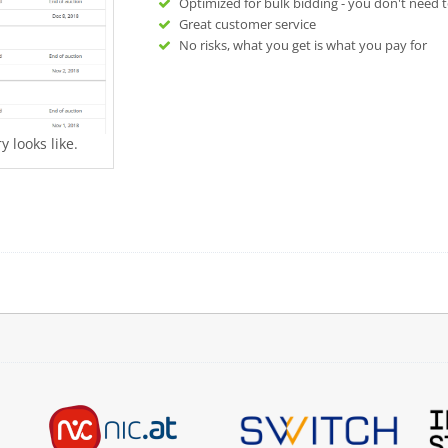
Optimized for bulk bidding - you don't need t
Great customer service
No risks, what you get is what you pay for
 looks like.