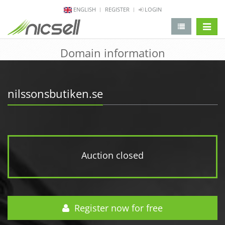
ENGLISH
REGISTER
LOGIN
change 
Domain information
nilssonsbutiken.se
Auction closed
Register now for free