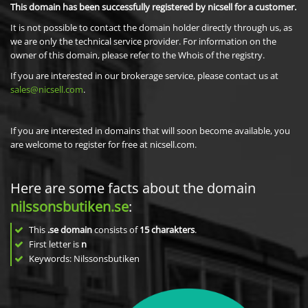
This domain has been successfully registered by nicsell for a customer.
It is not possible to contact the domain holder directly through us, as
we are only the technical service provider. For information on the
owner of this domain, please refer to the Whois of the registry.
If you are interested in our brokerage service, please contact us at
sales@nicsell.com
.
If you are interested in domains that will soon become available, you
are welcome to register for free at nicsell.com.
Here are some facts about the domain
nilssonsbutiken.se
:
This
.se domain
consists of
15
charakters
.
First letter is
n
Keywords: Nilssonsbutiken