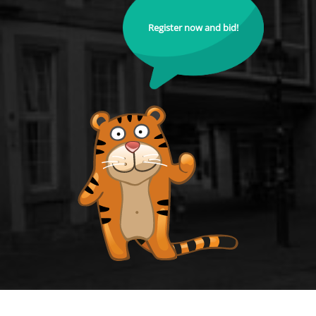
Register now and bid!