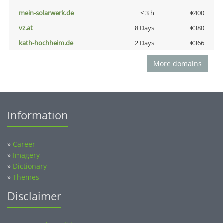
mein-solarwerk.de
< 3 h
€400
vz.at
8 Days
€380
kath-hochheim.de
2 Days
€366
More domains
Information
»
Career
»
Imagery
»
Dictionary
»
Themes
Disclaimer