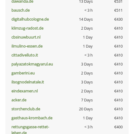
dawanda.de
13 Days
€531
bausch.de
< 3 h
€511
digitalhubcologne.de
14 Days
€430
klimzug-radost.de
2 Days
€410
cbsinuwbuurt.nl
1 Day
€410
ilmulino-essen.de
1 Day
€410
cittadivelluto.it
< 3 h
€410
palyazatokmagyarul.eu
3 Days
€410
gamberini.eu
2 Days
€410
ilsognodelnatale.it
3 Days
€410
eindexamen.nl
2 Days
€410
acker.de
7 Days
€410
storchenclub.de
20 Days
€410
gasthaus-krombach.de
1 Day
€410
rettungsgasse-rettet-
< 3 h
€400
leben.de