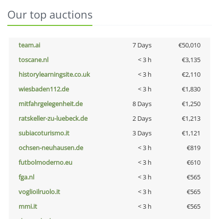
Our top auctions
team.ai
7 Days
€50,010
toscane.nl
< 3 h
€3,135
historylearningsite.co.uk
< 3 h
€2,110
wiesbaden112.de
< 3 h
€1,830
mitfahrgelegenheit.de
8 Days
€1,250
ratskeller-zu-luebeck.de
2 Days
€1,213
subiacoturismo.it
3 Days
€1,121
ochsen-neuhausen.de
< 3 h
€819
futbolmoderno.eu
< 3 h
€610
fga.nl
< 3 h
€565
voglioilruolo.it
< 3 h
€565
mmi.it
< 3 h
€565