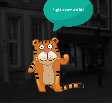
Register now and bid!