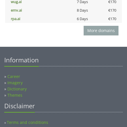
wug.ai
7 Days
€170
emv.ai
8 Days
€170
rpa.ai
6 Days
€170
More domains
Information
»
Career
»
Imagery
»
Dictionary
»
Themes
Disclaimer
Terms and conditions
»