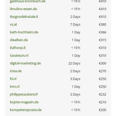
gasthaus-krombach.de
< 19 h
€410
ilmulino-essen.de
< 19 h
€410
ilsognodelnatale.it
2 Days
€410
vz.at
7 Days
€380
kath-hochheim.de
1 Day
€366
diealben.de
1 Day
€315
italhoop.it
< 19 h
€310
taxateurs.nl
1 Day
€310
digital-marketing.de
22 Days
€300
inisa.de
2 Days
€270
lti.nl
3 Days
€250
lnm.nl
1 Day
€250
philippecaubere.fr
2 Days
€232
kojote-magazin.de
< 19 h
€210
kompetenzpraxis.de
< 19 h
€200