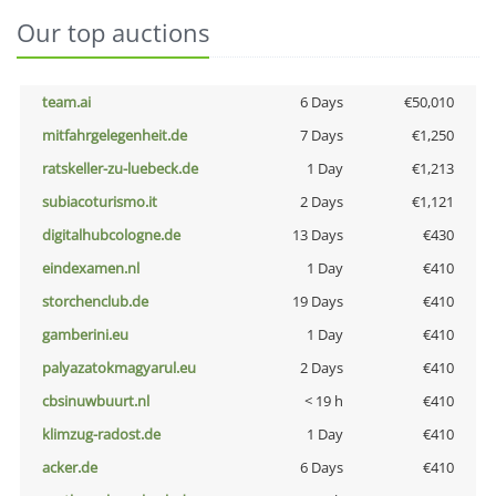
Our top auctions
team.ai
6 Days
€50,010
mitfahrgelegenheit.de
7 Days
€1,250
ratskeller-zu-luebeck.de
1 Day
€1,213
subiacoturismo.it
2 Days
€1,121
digitalhubcologne.de
13 Days
€430
eindexamen.nl
1 Day
€410
storchenclub.de
19 Days
€410
gamberini.eu
1 Day
€410
palyazatokmagyarul.eu
2 Days
€410
cbsinuwbuurt.nl
< 19 h
€410
klimzug-radost.de
1 Day
€410
acker.de
6 Days
€410