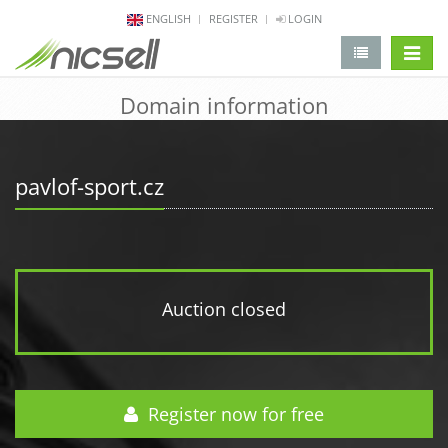
ENGLISH
REGISTER
LOGIN
change 
Domain information
pavlof-sport.cz
Auction closed
Register now for free