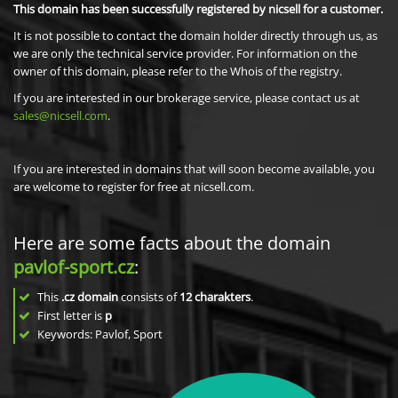
This domain has been successfully registered by nicsell for a customer.
It is not possible to contact the domain holder directly through us, as
we are only the technical service provider. For information on the
owner of this domain, please refer to the Whois of the registry.
If you are interested in our brokerage service, please contact us at
sales@nicsell.com
.
If you are interested in domains that will soon become available, you
are welcome to register for free at nicsell.com.
Here are some facts about the domain
pavlof-sport.cz
:
This
.cz domain
consists of
12
charakters
.
First letter is
p
Keywords: Pavlof, Sport