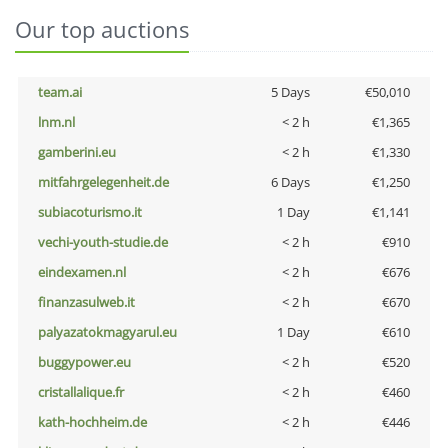
Our top auctions
team.ai
5 Days
€50,010
lnm.nl
< 2 h
€1,365
gamberini.eu
< 2 h
€1,330
mitfahrgelegenheit.de
6 Days
€1,250
subiacoturismo.it
1 Day
€1,141
vechi-youth-studie.de
< 2 h
€910
eindexamen.nl
< 2 h
€676
finanzasulweb.it
< 2 h
€670
palyazatokmagyarul.eu
1 Day
€610
buggypower.eu
< 2 h
€520
cristallalique.fr
< 2 h
€460
kath-hochheim.de
< 2 h
€446