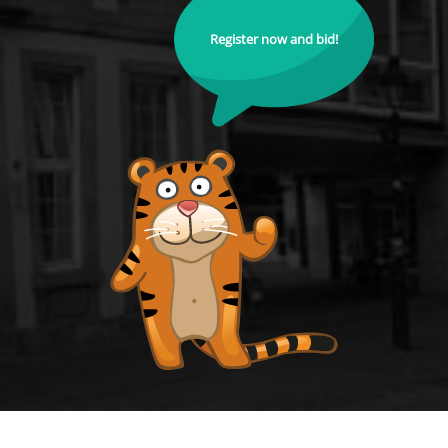
Register now and bid!