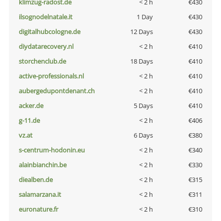
klimzug-radost.de
< 2 h
€430
ilsognodelnatale.it
1 Day
€430
digitalhubcologne.de
12 Days
€430
diydatarecovery.nl
< 2 h
€410
storchenclub.de
18 Days
€410
active-professionals.nl
< 2 h
€410
aubergedupontdenant.ch
< 2 h
€410
acker.de
5 Days
€410
g-11.de
< 2 h
€406
vz.at
6 Days
€380
s-centrum-hodonin.eu
< 2 h
€340
alainbianchin.be
< 2 h
€330
diealben.de
< 2 h
€315
salamarzana.it
< 2 h
€311
euronature.fr
< 2 h
€310