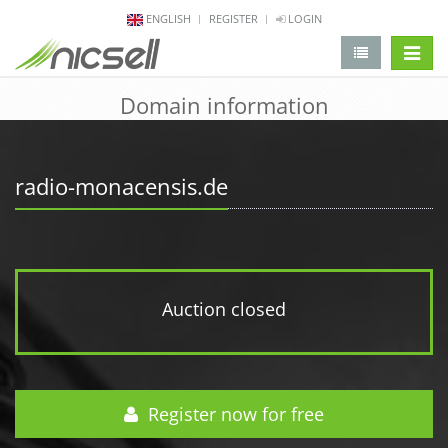
ENGLISH
REGISTER
LOGIN
change 
Domain information
radio-monacensis.de
Auction closed
Register now for free