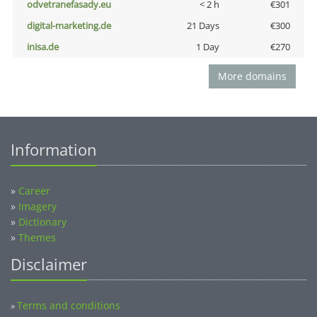
odvetranefasady.eu
< 2 h
€301
digital-marketing.de
21 Days
€300
inisa.de
1 Day
€270
More domains
Information
»
Career
»
Imagery
»
Dictionary
»
Themes
Disclaimer
Terms and conditions
»