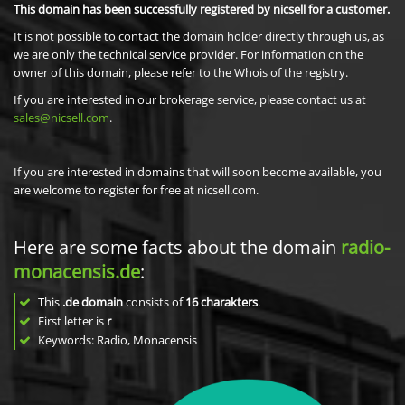
This domain has been successfully registered by nicsell for a customer.
It is not possible to contact the domain holder directly through us, as
we are only the technical service provider. For information on the
owner of this domain, please refer to the Whois of the registry.
If you are interested in our brokerage service, please contact us at
sales@nicsell.com
.
If you are interested in domains that will soon become available, you
are welcome to register for free at nicsell.com.
Here are some facts about the domain
radio-
monacensis.de
:
This
.de domain
consists of
16
charakters
.
First letter is
r
Keywords: Radio, Monacensis