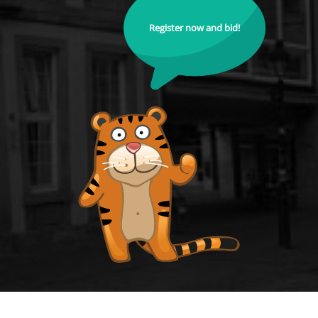
Register now and bid!