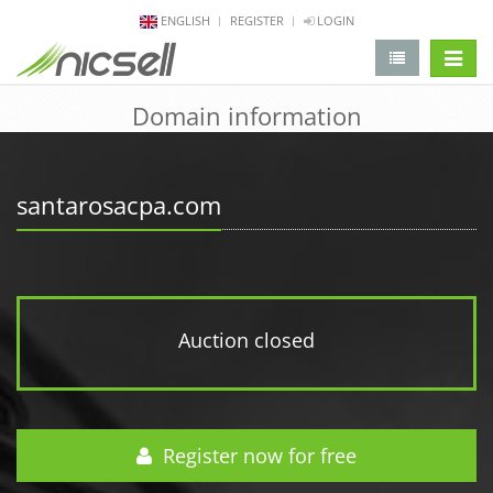
ENGLISH
REGISTER
LOGIN
change 
Domain information
santarosacpa.com
Auction closed
Register now for free