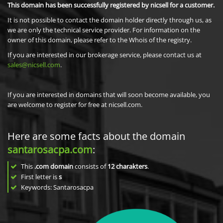
This domain has been successfully registered by nicsell for a customer.
It is not possible to contact the domain holder directly through us, as
we are only the technical service provider. For information on the
owner of this domain, please refer to the Whois of the registry.
If you are interested in our brokerage service, please contact us at
sales@nicsell.com
.
If you are interested in domains that will soon become available, you
are welcome to register for free at nicsell.com.
Here are some facts about the domain
santarosacpa.com
:
This
.com domain
consists of
12
charakters
.
First letter is
s
Keywords: Santarosacpa