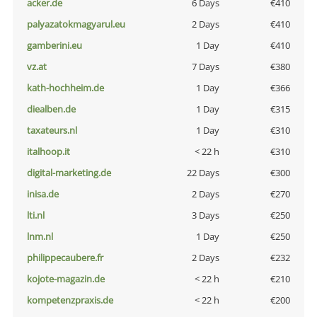
acker.de
6 Days
€410
palyazatokmagyarul.eu
2 Days
€410
gamberini.eu
1 Day
€410
vz.at
7 Days
€380
kath-hochheim.de
1 Day
€366
diealben.de
1 Day
€315
taxateurs.nl
1 Day
€310
italhoop.it
< 22 h
€310
digital-marketing.de
22 Days
€300
inisa.de
2 Days
€270
lti.nl
3 Days
€250
lnm.nl
1 Day
€250
philippecaubere.fr
2 Days
€232
kojote-magazin.de
< 22 h
€210
kompetenzpraxis.de
< 22 h
€200