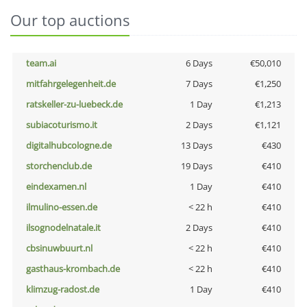
Our top auctions
team.ai
6 Days
€50,010
mitfahrgelegenheit.de
7 Days
€1,250
ratskeller-zu-luebeck.de
1 Day
€1,213
subiacoturismo.it
2 Days
€1,121
digitalhubcologne.de
13 Days
€430
storchenclub.de
19 Days
€410
eindexamen.nl
1 Day
€410
ilmulino-essen.de
< 22 h
€410
ilsognodelnatale.it
2 Days
€410
cbsinuwbuurt.nl
< 22 h
€410
gasthaus-krombach.de
< 22 h
€410
klimzug-radost.de
1 Day
€410