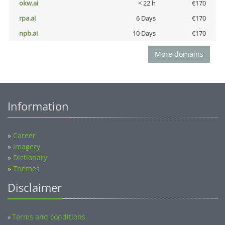
okw.ai
< 22 h
€170
rpa.ai
6 Days
€170
npb.ai
10 Days
€170
More domains
Information
»
Career
»
Imagery
»
Dictionary
»
Themes
Disclaimer
Terms and conditions
»