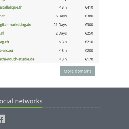
istallalique.fr
< 3 h
€410
z.at
6 Days
€380
igital-marketing.de
21 Days
€300
i.nl
2 Days
€250
bag.ch
< 3 h
€210
ce-arc.eu
< 3 h
€200
echi-youth-studie.de
< 3 h
€170
More domains
ocial networks