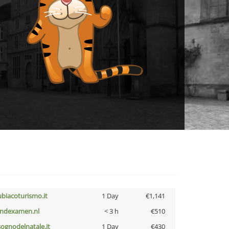
ubiacoturismo.it
1 Day
€1,141
indexamen.nl
< 3 h
€510
lsognodelnatale.it
1 Day
€430