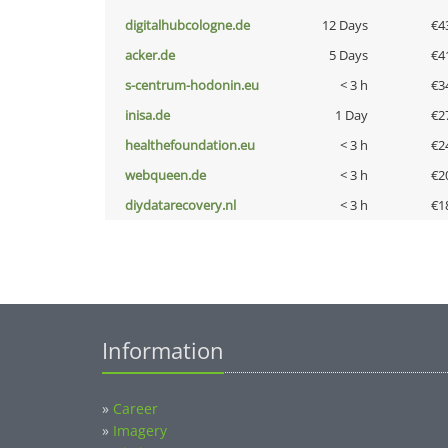
digitalhubcologne.de
12 Days
€4
acker.de
5 Days
€4
s-centrum-hodonin.eu
< 3 h
€3
inisa.de
1 Day
€2
healthefoundation.eu
< 3 h
€2
webqueen.de
< 3 h
€2
diydatarecovery.nl
< 3 h
€1
Information
»
Career
»
Imagery