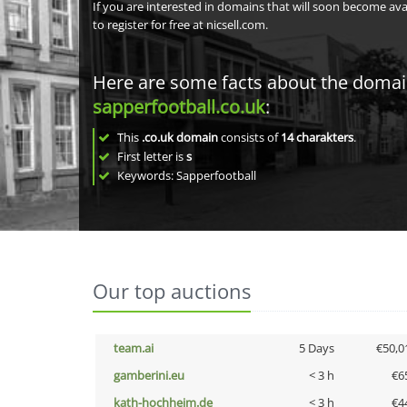
If you are interested in domains that will soon become av
to register for free at nicsell.com.
Here are some facts about the doma
sapperfootball.co.uk
:
This
.co.uk domain
consists of
14
charakters
.
First letter is
s
Keywords: Sapperfootball
Our top auctions
team.ai
5 Days
€50,0
gamberini.eu
< 3 h
€6
kath-hochheim.de
< 3 h
€4