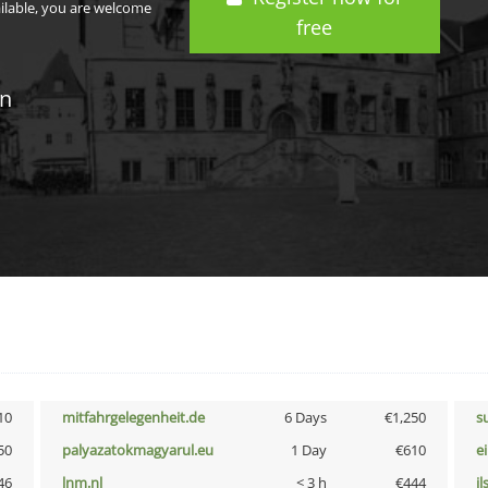
ailable, you are welcome
free
in
10
mitfahrgelegenheit.de
6 Days
€1,250
s
50
palyazatokmagyarul.eu
1 Day
€610
e
46
lnm.nl
< 3 h
€444
i