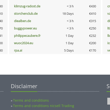
30
klimzug-radost.de
< 3 h
€430
cr
10
storchenclub.de
18 Days
€410
v
40
diealben.de
< 3 h
€315
d
70
buggypower.eu
< 3 h
€250
lt
41
philippecaubere.fr
1 Day
€232
l
00
wuoc2024.eu
1 Day
€200
i
80
rpa.ai
5 Days
€170
v
Disclaimer
S
Terms and conditions
»
Terms and conditions nicsell Trading
»