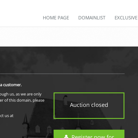
HOME PAGE
DOMAINLIST
EXCLUSIV
 a customer.
rough us, as we are only
er of this domain, please
Auction closed
ct us at
Register now for