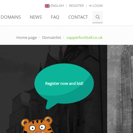
ENGLISH
REGISTER
LOGIN
E DOMAINS
NEWS
FAQ
CONTACT
Home page
Domainlist
sapperfootball.co.uk
Register now and bid!