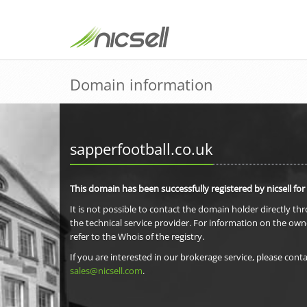
Domain information
sapperfootball.co.uk
This domain has been successfully registered by nicsell for
It is not possible to contact the domain holder directly th
the technical service provider. For information on the own
refer to the Whois of the registry.
If you are interested in our brokerage service, please conta
sales@nicsell.com
.