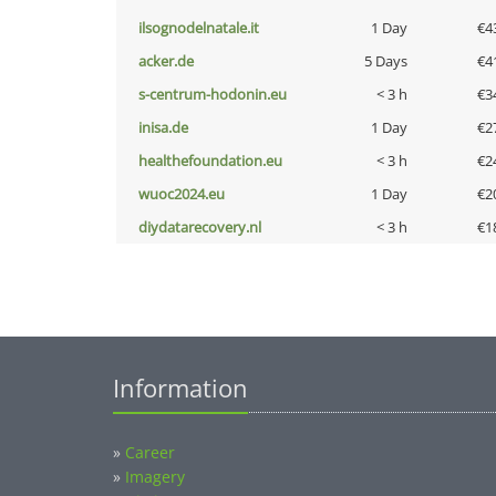
ilsognodelnatale.it
1 Day
€4
acker.de
5 Days
€4
s-centrum-hodonin.eu
< 3 h
€3
inisa.de
1 Day
€2
healthefoundation.eu
< 3 h
€2
wuoc2024.eu
1 Day
€2
diydatarecovery.nl
< 3 h
€1
Information
»
Career
»
Imagery