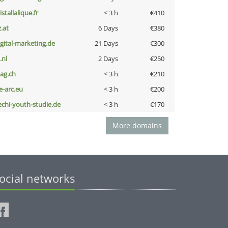
istallalique.fr
< 3 h
€410
z.at
6 Days
€380
igital-marketing.de
21 Days
€300
i.nl
2 Days
€250
bag.ch
< 3 h
€210
ce-arc.eu
< 3 h
€200
echi-youth-studie.de
< 3 h
€170
More domains
ocial networks