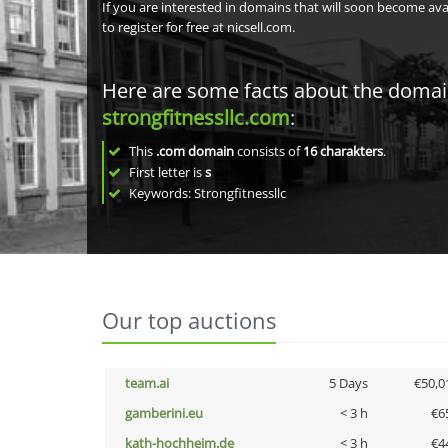
If you are interested in domains that will soon become av
to register for free at nicsell.com.
Here are some facts about the doma
strongfitnessllc.com
:
This
.com domain
consists of
16
charakters
.
First letter is
s
Keywords: Strongfitnessllc
Our top auctions
team.ai
5 Days
€50,0
gamberini.eu
< 3 h
€6
kath-hochheim.de
< 3 h
€4