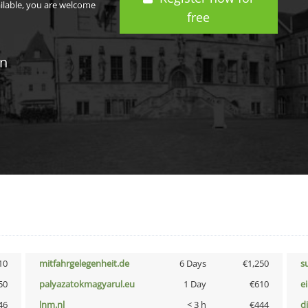
ailable, you are welcome
free
in
10
mitfahrgelegenheit.de
6 Days
€1,250
s
50
palyazatokmagyarul.eu
1 Day
€610
e
46
lnm.nl
< 3 h
€444
d