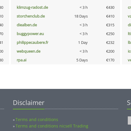
30
klimzug-radost.de
< 3 h
€430
cr
10
storchenclub.de
18 Days
€410
v
40
diealben.de
< 3 h
€315
d
70
buggypower.eu
< 3 h
€250
lt
41
philippecaubere.fr
1 Day
€232
l
00
webqueen.de
< 3 h
€200
i
80
rpa.ai
5 Days
€170
v
Disclaimer
S
Terms and conditions
»
Terms and conditions nicsell Trading
»