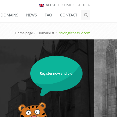
ENGLISH
REGISTER
LOGIN
E DOMAINS
NEWS
FAQ
CONTACT
Home page
Domainlist
strongfitnessllc.com
Register now and bid!