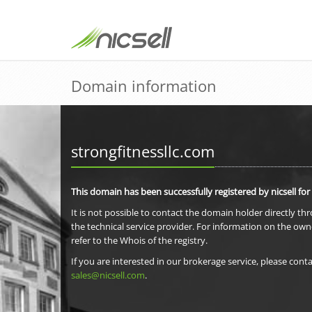
Domain information
strongfitnessllc.com
This domain has been successfully registered by nicsell for
It is not possible to contact the domain holder directly th
the technical service provider. For information on the own
refer to the Whois of the registry.
If you are interested in our brokerage service, please conta
sales@nicsell.com
.