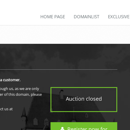
HOME PAGE
DOMAINLIST
EXCLUSIV
 a customer.
rough us, as we are only
er of this domain, please
Auction closed
ct us at
Register now for