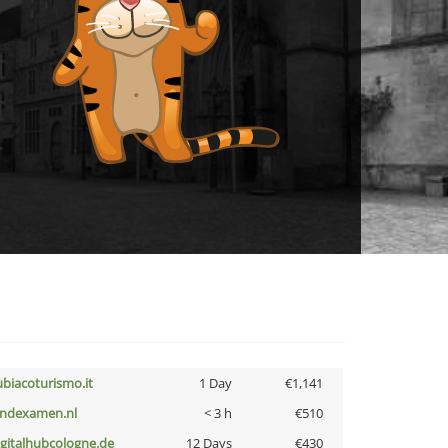
ubiacoturismo.it
1 Day
€1,141
indexamen.nl
< 3 h
€510
igitalhubcologne.de
12 Days
€430