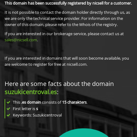
This domain has been successfully registered by nicsell for a customer.
It is not possible to contact the domain holder directly through us, as
we are only the technical service provider. For information on the
owner of this domain, please refer to the Whois of the registry.
If you are interested in our brokerage service, please contact us at
sales@nicsell.com
.
If you are interested in domains that will soon become available, you
are welcome to register for free at nicsell.com.
Here are some facts about the domain
suzukicentroval.es
:
This
.es domain
consists of
15
charakters
.
First letter is
s
Keywords: Suzukicentroval