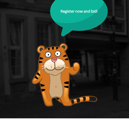
Register now and bid!