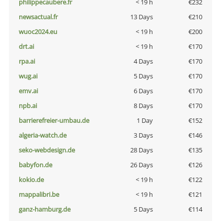
philippecaubere.fr
< 19 h
€232
newsactual.fr
13 Days
€210
wuoc2024.eu
< 19 h
€200
drt.ai
< 19 h
€170
rpa.ai
4 Days
€170
wug.ai
5 Days
€170
emv.ai
6 Days
€170
npb.ai
8 Days
€170
barrierefreier-umbau.de
1 Day
€152
algeria-watch.de
3 Days
€146
seko-webdesign.de
28 Days
€135
babyfon.de
26 Days
€126
kokio.de
< 19 h
€122
mappalibri.be
< 19 h
€121
ganz-hamburg.de
5 Days
€114