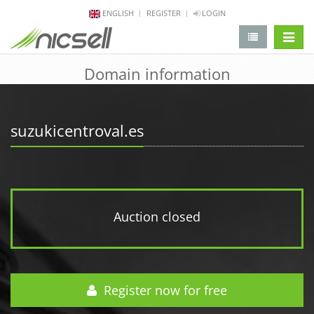
ENGLISH
REGISTER
LOGIN
change 
Domain information
suzukicentroval.es
Auction closed
Register now for free