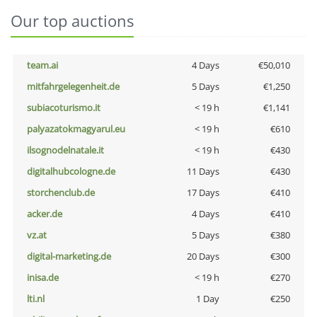
Our top auctions
team.ai
4 Days
€50,010
mitfahrgelegenheit.de
5 Days
€1,250
subiacoturismo.it
< 19 h
€1,141
palyazatokmagyarul.eu
< 19 h
€610
ilsognodelnatale.it
< 19 h
€430
digitalhubcologne.de
11 Days
€430
storchenclub.de
17 Days
€410
acker.de
4 Days
€410
vz.at
5 Days
€380
digital-marketing.de
20 Days
€300
inisa.de
< 19 h
€270
lti.nl
1 Day
€250