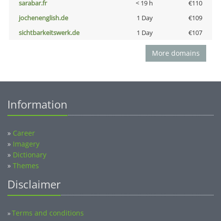
sarabar.fr
< 19 h
€110
jochenenglish.de
1 Day
€109
sichtbarkeitswerk.de
1 Day
€107
More domains
Information
»
Career
»
Imagery
»
Dictionary
»
Themes
Disclaimer
Terms and conditions
»