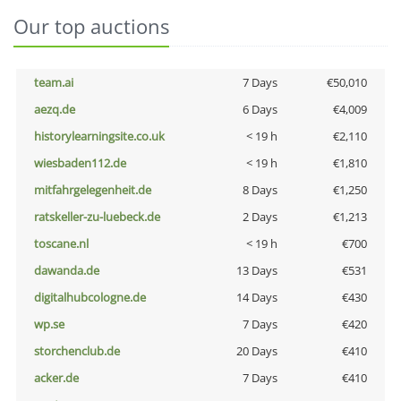
Our top auctions
team.ai
7 Days
€50,010
aezq.de
6 Days
€4,009
historylearningsite.co.uk
< 19 h
€2,110
wiesbaden112.de
< 19 h
€1,810
mitfahrgelegenheit.de
8 Days
€1,250
ratskeller-zu-luebeck.de
2 Days
€1,213
toscane.nl
< 19 h
€700
dawanda.de
13 Days
€531
digitalhubcologne.de
14 Days
€430
wp.se
7 Days
€420
storchenclub.de
20 Days
€410
acker.de
7 Days
€410