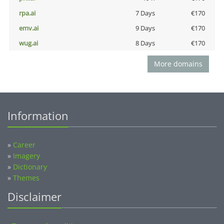
rpa.ai
7 Days
€170
emv.ai
9 Days
€170
wug.ai
8 Days
€170
More domains
Information
»
Career
»
Imagery
»
Dictionary
»
Themes
Disclaimer