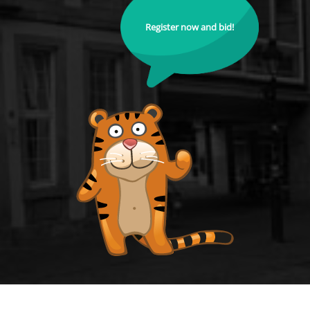
Register now and bid!