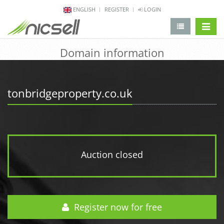
ENGLISH
REGISTER
LOGIN
change 
Domain information
tonbridgeproperty.co.uk
Auction closed
Register now for free