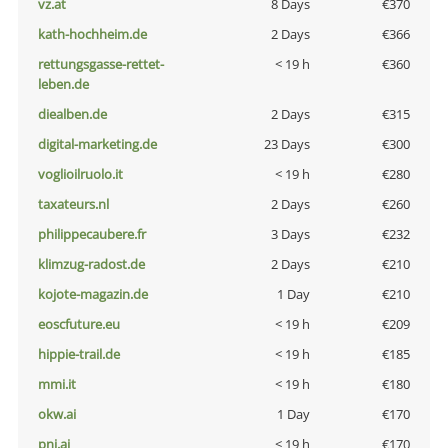
vz.at
8 Days
€370
kath-hochheim.de
2 Days
€366
rettungsgasse-rettet-
< 19 h
€360
leben.de
diealben.de
2 Days
€315
digital-marketing.de
23 Days
€300
voglioilruolo.it
< 19 h
€280
taxateurs.nl
2 Days
€260
philippecaubere.fr
3 Days
€232
klimzug-radost.de
2 Days
€210
kojote-magazin.de
1 Day
€210
eoscfuture.eu
< 19 h
€209
hippie-trail.de
< 19 h
€185
mmi.it
< 19 h
€180
okw.ai
1 Day
€170
pni.ai
< 19 h
€170