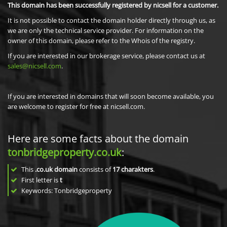
This domain has been successfully registered by nicsell for a customer.
It is not possible to contact the domain holder directly through us, as
we are only the technical service provider. For information on the
owner of this domain, please refer to the Whois of the registry.
If you are interested in our brokerage service, please contact us at
sales@nicsell.com
.
If you are interested in domains that will soon become available, you
are welcome to register for free at nicsell.com.
Here are some facts about the domain
tonbridgeproperty.co.uk
:
This
.co.uk domain
consists of
17
charakters
.
First letter is
t
Keywords: Tonbridgeproperty