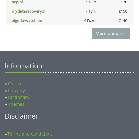
aap.ai
< 17 h
€170
diydatarecovery.nl
< 17 h
€160
algeria-watch.de
4 Days
€146
More domains
Information
»
Career
»
Imagery
»
Dictionary
»
Themes
Disclaimer
Terms and conditions
»