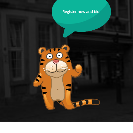
Register now and bid!