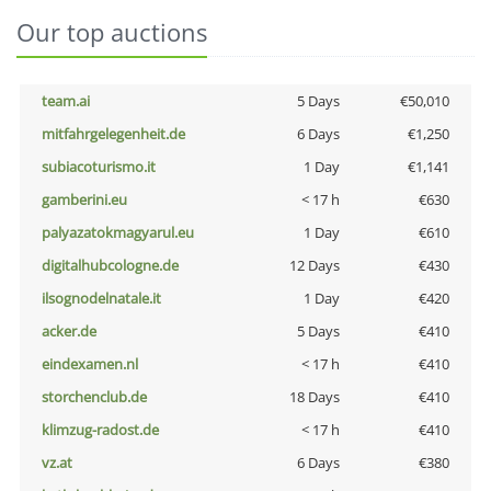
Our top auctions
team.ai
5 Days
€50,010
mitfahrgelegenheit.de
6 Days
€1,250
subiacoturismo.it
1 Day
€1,141
gamberini.eu
< 17 h
€630
palyazatokmagyarul.eu
1 Day
€610
digitalhubcologne.de
12 Days
€430
ilsognodelnatale.it
1 Day
€420
acker.de
5 Days
€410
eindexamen.nl
< 17 h
€410
storchenclub.de
18 Days
€410
klimzug-radost.de
< 17 h
€410
vz.at
6 Days
€380