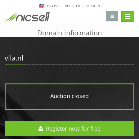
ENGLISH
REGISTER
LOGIN
change 
Domain information
vlla.nl
Auction closed
Register now for free