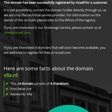
This domain has been successfully registered by nicsell for a customer.
It is not possible to contact the domain holder directly through us, as
we are only the technical service provider. For information on the
owner of this domain, please refer to the Whois of the registry.
If you are interested in our brokerage service, please contact us at
sales@nicsell.com
.
If you are interested in domains that will soon become available, you
are welcome to register for free at nicsell.com.
Here are some facts about the domain
vlla.nl
:
This
.nl domain
consists of
4
charakters
.
First letter is
v
Keywords: Vlla