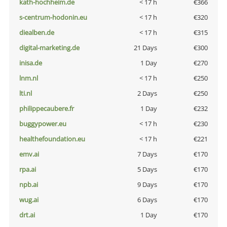
kath-hochheim.de
< 17 h
€366
s-centrum-hodonin.eu
< 17 h
€320
diealben.de
< 17 h
€315
digital-marketing.de
21 Days
€300
inisa.de
1 Day
€270
lnm.nl
< 17 h
€250
lti.nl
2 Days
€250
philippecaubere.fr
1 Day
€232
buggypower.eu
< 17 h
€230
healthefoundation.eu
< 17 h
€221
emv.ai
7 Days
€170
rpa.ai
5 Days
€170
npb.ai
9 Days
€170
wug.ai
6 Days
€170
drt.ai
1 Day
€170