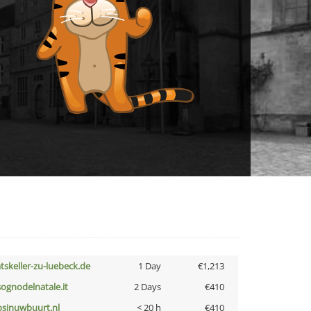
atskeller-zu-luebeck.de
1 Day
€1,213
lsognodelnatale.it
2 Days
€410
bsinuwbuurt.nl
< 20 h
€410