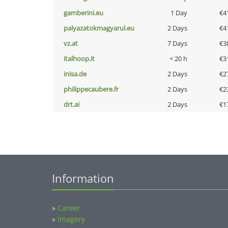
gamberini.eu
1 Day
€4
palyazatokmagyarul.eu
2 Days
€4
vz.at
7 Days
€3
italhoop.it
< 20 h
€3
inisa.de
2 Days
€2
philippecaubere.fr
2 Days
€2
drt.ai
2 Days
€1
Information
»
Career
»
Imagery