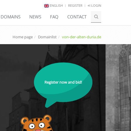
ENGLISH
REGISTER
LOGIN
E DOMAINS
NEWS
FAQ
CONTACT
Home page
Domainlist
von-der-alten-duria.de
Register now and bid!