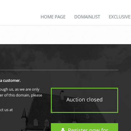
HOME PAGE
DOMAINLIST
EXCLUSIV
 a customer.
rough us, as we are only
er of this domain, please
Auction closed
ct us at
Register now for