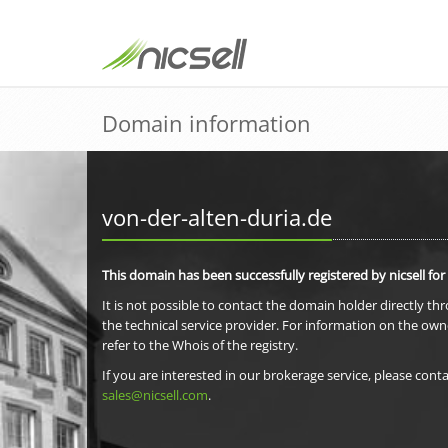
Domain information
von-der-alten-duria.de
This domain has been successfully registered by nicsell for
It is not possible to contact the domain holder directly th
the technical service provider. For information on the own
refer to the Whois of the registry.
If you are interested in our brokerage service, please conta
sales@nicsell.com
.