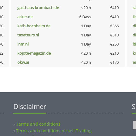
10
gasthaus-krombach.de
< 20 h
€410
s
10
acker.de
6 Days
€410
i
80
kath-hochheim.de
1 Day
€366
d
10
taxateurs.nl
1 Day
€310
d
70
lnm.nl
1 Day
€250
lt
32
kojote-magazin.de
< 20 h
€210
k
70
okw.ai
< 20 h
€170
e
Disclaimer
S
Terms and conditions
»
Terms and conditions nicsell Trading
»