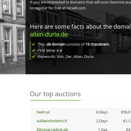
If you are interested in domains that will soon become av
to register for free at nicsell.com.
Here are some facts about the doma
alten-duria.de
:
This
.de domain
consists of
19
charakters
.
First letter is
v
Keywords: Von, Der, Alten, Duria
Our top auctions
team.ai
6 Days
€50,0
subiacoturismo.it
2 Days
€1,1
klimzug-radost.de
1 Day
€4