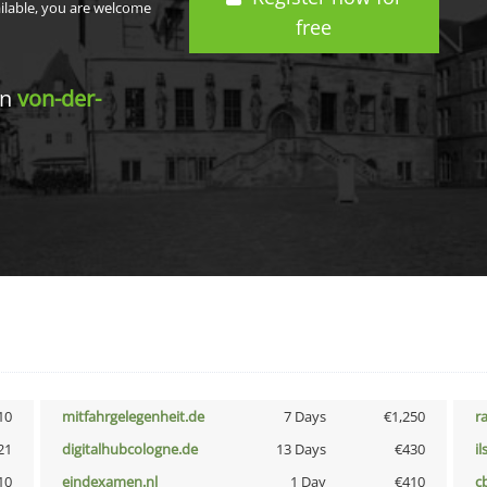
ailable, you are welcome
free
in
von-der-
10
mitfahrgelegenheit.de
7 Days
€1,250
r
21
digitalhubcologne.de
13 Days
€430
i
10
eindexamen.nl
1 Day
€410
c