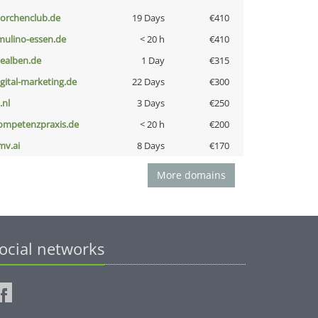
torchenclub.de
19 Days
€410
lmulino-essen.de
< 20 h
€410
iealben.de
1 Day
€315
igital-marketing.de
22 Days
€300
i.nl
3 Days
€250
ompetenzpraxis.de
< 20 h
€200
mv.ai
8 Days
€170
More domains
ocial networks