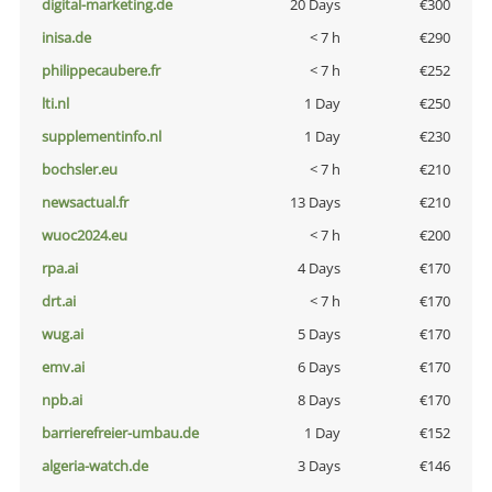
digital-marketing.de
20 Days
€300
inisa.de
< 7 h
€290
philippecaubere.fr
< 7 h
€252
lti.nl
1 Day
€250
supplementinfo.nl
1 Day
€230
bochsler.eu
< 7 h
€210
newsactual.fr
13 Days
€210
wuoc2024.eu
< 7 h
€200
rpa.ai
4 Days
€170
drt.ai
< 7 h
€170
wug.ai
5 Days
€170
emv.ai
6 Days
€170
npb.ai
8 Days
€170
barrierefreier-umbau.de
1 Day
€152
algeria-watch.de
3 Days
€146