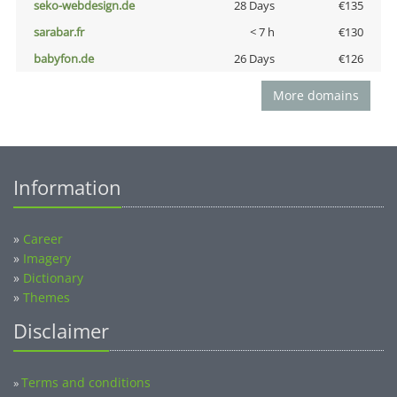
seko-webdesign.de
28 Days
€135
sarabar.fr
< 7 h
€130
babyfon.de
26 Days
€126
More domains
Information
»
Career
»
Imagery
»
Dictionary
»
Themes
Disclaimer
Terms and conditions
»