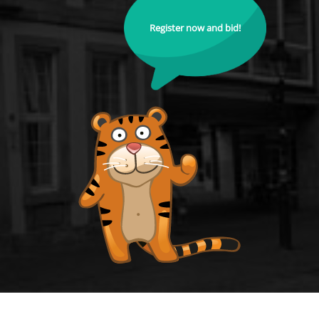
Register now and bid!