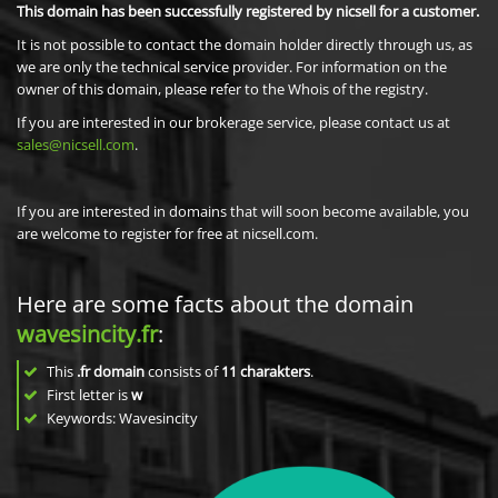
This domain has been successfully registered by nicsell for a customer.
It is not possible to contact the domain holder directly through us, as
we are only the technical service provider. For information on the
owner of this domain, please refer to the Whois of the registry.
If you are interested in our brokerage service, please contact us at
sales@nicsell.com
.
If you are interested in domains that will soon become available, you
are welcome to register for free at nicsell.com.
Here are some facts about the domain
wavesincity.fr
:
This
.fr domain
consists of
11
charakters
.
First letter is
w
Keywords: Wavesincity