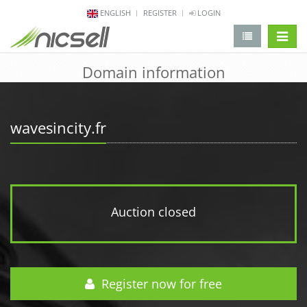
ENGLISH
REGISTER
LOGIN
change 
Domain information
wavesincity.fr
Auction closed
Register now for free