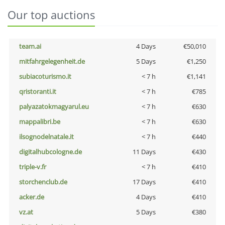
Our top auctions
team.ai
4 Days
€50,010
mitfahrgelegenheit.de
5 Days
€1,250
subiacoturismo.it
< 7 h
€1,141
qristoranti.it
< 7 h
€785
palyazatokmagyarul.eu
< 7 h
€630
mappalibri.be
< 7 h
€630
ilsognodelnatale.it
< 7 h
€440
digitalhubcologne.de
11 Days
€430
triple-v.fr
< 7 h
€410
storchenclub.de
17 Days
€410
acker.de
4 Days
€410
vz.at
5 Days
€380