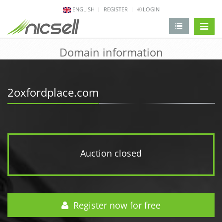
ENGLISH
REGISTER
LOGIN
change 
Domain information
2oxfordplace.com
Auction closed
Register now for free