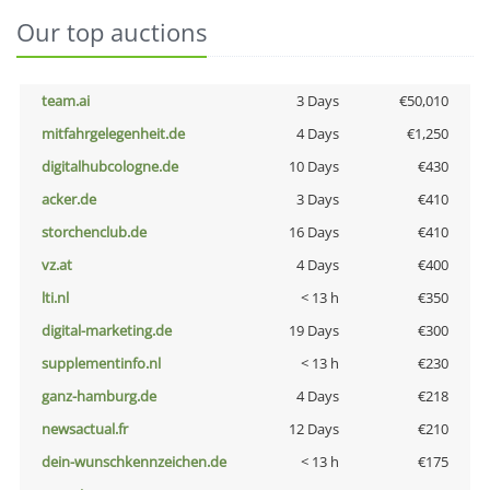
Our top auctions
team.ai
3 Days
€50,010
mitfahrgelegenheit.de
4 Days
€1,250
digitalhubcologne.de
10 Days
€430
acker.de
3 Days
€410
storchenclub.de
16 Days
€410
vz.at
4 Days
€400
lti.nl
< 13 h
€350
digital-marketing.de
19 Days
€300
supplementinfo.nl
< 13 h
€230
ganz-hamburg.de
4 Days
€218
newsactual.fr
12 Days
€210
dein-wunschkennzeichen.de
< 13 h
€175