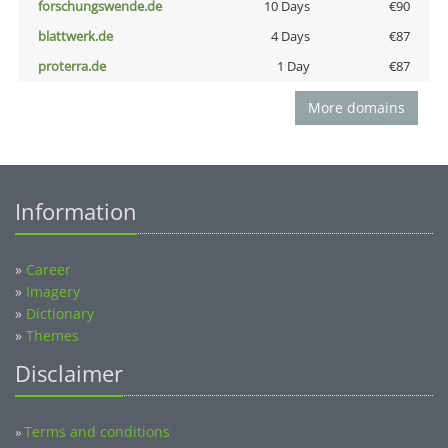
forschungswende.de
10 Days
€90
blattwerk.de
4 Days
€87
proterra.de
1 Day
€87
More domains
Information
»
Career
»
Imagery
»
Dictionary
»
Themes
Disclaimer
Terms and conditions
»