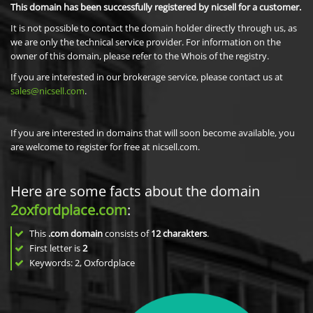
This domain has been successfully registered by nicsell for a customer.
It is not possible to contact the domain holder directly through us, as
we are only the technical service provider. For information on the
owner of this domain, please refer to the Whois of the registry.
If you are interested in our brokerage service, please contact us at
sales@nicsell.com
.
If you are interested in domains that will soon become available, you
are welcome to register for free at nicsell.com.
Here are some facts about the domain
2oxfordplace.com
:
This
.com domain
consists of
12
charakters
.
First letter is
2
Keywords: 2, Oxfordplace