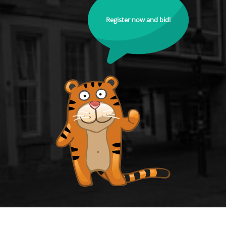
Register now and bid!