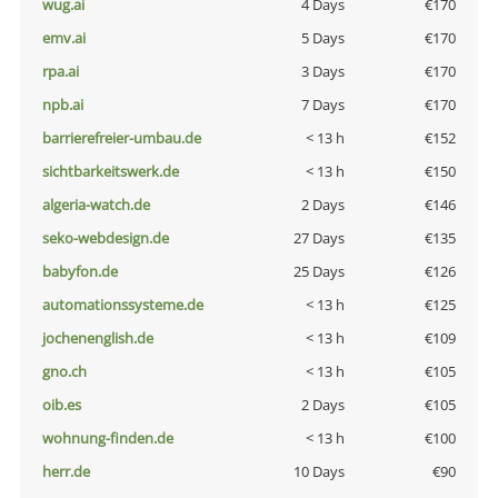
wug.ai
4 Days
€170
emv.ai
5 Days
€170
rpa.ai
3 Days
€170
npb.ai
7 Days
€170
barrierefreier-umbau.de
< 13 h
€152
sichtbarkeitswerk.de
< 13 h
€150
algeria-watch.de
2 Days
€146
seko-webdesign.de
27 Days
€135
babyfon.de
25 Days
€126
automationssysteme.de
< 13 h
€125
jochenenglish.de
< 13 h
€109
gno.ch
< 13 h
€105
oib.es
2 Days
€105
wohnung-finden.de
< 13 h
€100
herr.de
10 Days
€90