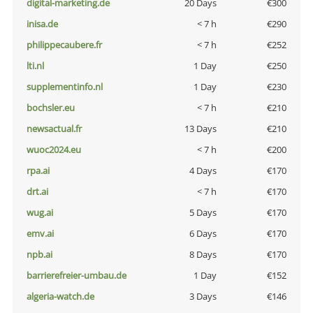
digital-marketing.de
20 Days
€300
inisa.de
< 7 h
€290
philippecaubere.fr
< 7 h
€252
lti.nl
1 Day
€250
supplementinfo.nl
1 Day
€230
bochsler.eu
< 7 h
€210
newsactual.fr
13 Days
€210
wuoc2024.eu
< 7 h
€200
rpa.ai
4 Days
€170
drt.ai
< 7 h
€170
wug.ai
5 Days
€170
emv.ai
6 Days
€170
npb.ai
8 Days
€170
barrierefreier-umbau.de
1 Day
€152
algeria-watch.de
3 Days
€146