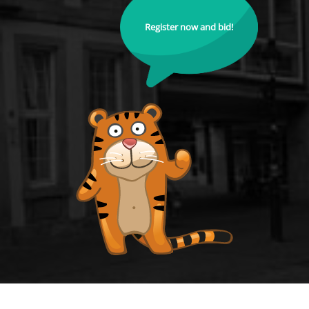
Register now and bid!