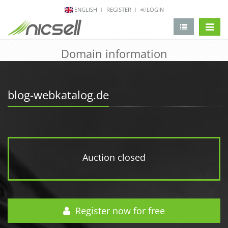
ENGLISH
REGISTER
LOGIN
change 
Domain information
blog-webkatalog.de
Auction closed
Register now for free