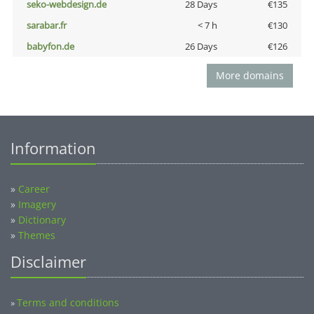
seko-webdesign.de
28 Days
€135
sarabar.fr
< 7 h
€130
babyfon.de
26 Days
€126
More domains
Information
»
Career
»
Imagery
»
Dictionary
»
Themes
Disclaimer
Terms and conditions
»