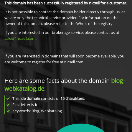
This domain has been successfully registered by nicsell for a customer.
It is not possible to contact the domain holder directly through us, as
we are only the technical service provider. For information on the
owner of this domain, please refer to the Whois of the registry.
If you are interested in our brokerage service, please contact us at
sales@nicsell.com
.
If you are interested in domains that will soon become available, you
are welcome to register for free at nicsell.com.
Here are some facts about the domain
blog-
webkatalog.de
:
This
.de domain
consists of
15
charakters
.
First letter is
b
Keywords: Blog, Webkatalog