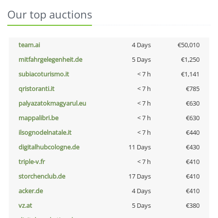
Our top auctions
team.ai
4 Days
€50,010
mitfahrgelegenheit.de
5 Days
€1,250
subiacoturismo.it
< 7 h
€1,141
qristoranti.it
< 7 h
€785
palyazatokmagyarul.eu
< 7 h
€630
mappalibri.be
< 7 h
€630
ilsognodelnatale.it
< 7 h
€440
digitalhubcologne.de
11 Days
€430
triple-v.fr
< 7 h
€410
storchenclub.de
17 Days
€410
acker.de
4 Days
€410
vz.at
5 Days
€380