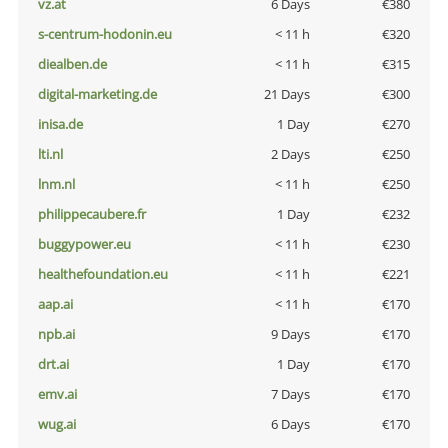
vz.at
6 Days
€380
s-centrum-hodonin.eu
< 11 h
€320
diealben.de
< 11 h
€315
digital-marketing.de
21 Days
€300
inisa.de
1 Day
€270
lti.nl
2 Days
€250
lnm.nl
< 11 h
€250
philippecaubere.fr
1 Day
€232
buggypower.eu
< 11 h
€230
healthefoundation.eu
< 11 h
€221
aap.ai
< 11 h
€170
npb.ai
9 Days
€170
drt.ai
1 Day
€170
emv.ai
7 Days
€170
wug.ai
6 Days
€170