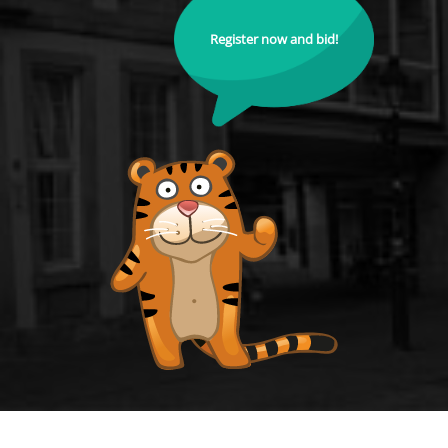
Register now and bid!