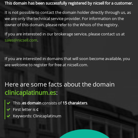
This domain has been successfully registered by nicsell for a customer.
It is not possible to contact the domain holder directly through us, as
we are only the technical service provider. For information on the
owner of this domain, please refer to the Whois of the registry.
If you are interested in our brokerage service, please contact us at
sales@nicsell.com
.
If you are interested in domains that will soon become available, you
are welcome to register for free at nicsell.com.
Here are some facts about the domain
clinicaplatinum.es
:
This
.es domain
consists of
15
charakters
.
First letter is
c
Keywords: Clinicaplatinum