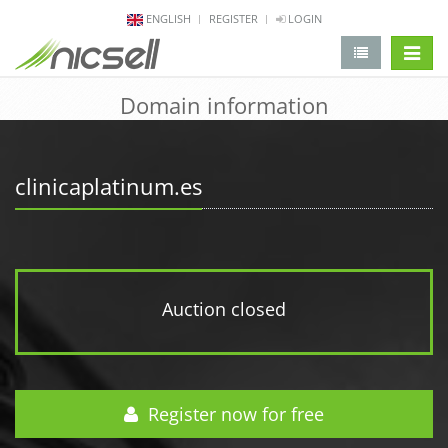
ENGLISH
REGISTER
LOGIN
change 
Domain information
clinicaplatinum.es
Auction closed
Register now for free