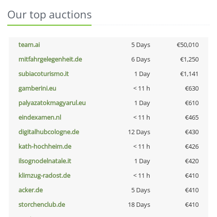
Our top auctions
team.ai
5 Days
€50,010
mitfahrgelegenheit.de
6 Days
€1,250
subiacoturismo.it
1 Day
€1,141
gamberini.eu
< 11 h
€630
palyazatokmagyarul.eu
1 Day
€610
eindexamen.nl
< 11 h
€465
digitalhubcologne.de
12 Days
€430
kath-hochheim.de
< 11 h
€426
ilsognodelnatale.it
1 Day
€420
klimzug-radost.de
< 11 h
€410
acker.de
5 Days
€410
storchenclub.de
18 Days
€410