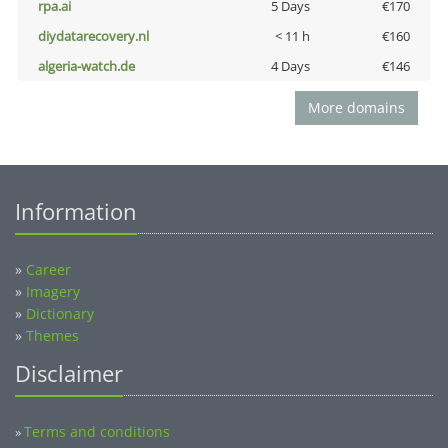
rpa.ai
5 Days
€170
diydatarecovery.nl
< 11 h
€160
algeria-watch.de
4 Days
€146
More domains
Information
»
Career
»
Imagery
»
Dictionary
»
Themes
Disclaimer
Terms and conditions
»