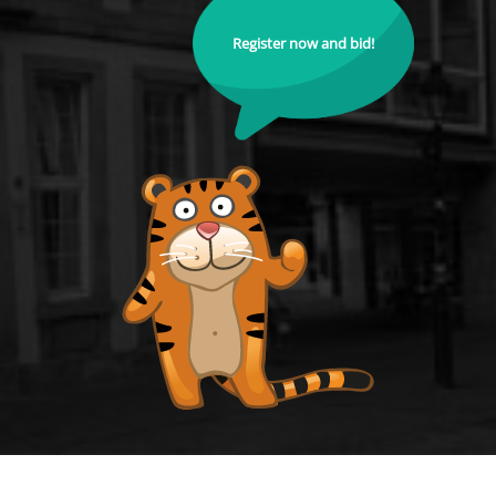
Register now and bid!