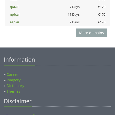
rpa.ai
7 Days
€170
npb.ai
11 Days
€170
aap.ai
2 Days
€170
More domains
Information
»
Career
»
Imagery
»
Dictionary
»
Themes
Disclaimer