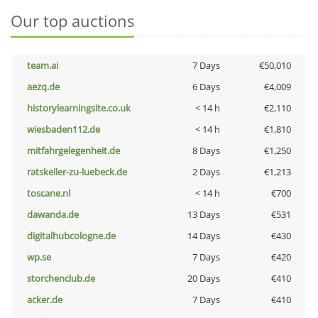
Our top auctions
team.ai
7 Days
€50,010
aezq.de
6 Days
€4,009
historylearningsite.co.uk
< 14 h
€2,110
wiesbaden112.de
< 14 h
€1,810
mitfahrgelegenheit.de
8 Days
€1,250
ratskeller-zu-luebeck.de
2 Days
€1,213
toscane.nl
< 14 h
€700
dawanda.de
13 Days
€531
digitalhubcologne.de
14 Days
€430
wp.se
7 Days
€420
storchenclub.de
20 Days
€410
acker.de
7 Days
€410