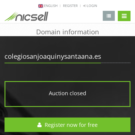
ENGLISH
REGISTER
LOGIN
change 
Domain information
colegiosanjoaquinysantaana.es
Auction closed
Register now for free