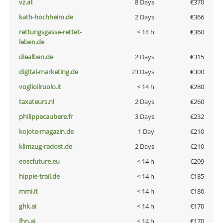
vz.at
8 Days
€370
kath-hochheim.de
2 Days
€366
rettungsgasse-rettet-
< 14 h
€360
leben.de
diealben.de
2 Days
€315
digital-marketing.de
23 Days
€300
voglioilruolo.it
< 14 h
€280
taxateurs.nl
2 Days
€260
philippecaubere.fr
3 Days
€232
kojote-magazin.de
1 Day
€210
klimzug-radost.de
2 Days
€210
eoscfuture.eu
< 14 h
€209
hippie-trail.de
< 14 h
€185
mmi.it
< 14 h
€180
ghk.ai
< 14 h
€170
fhn.ai
< 14 h
€170