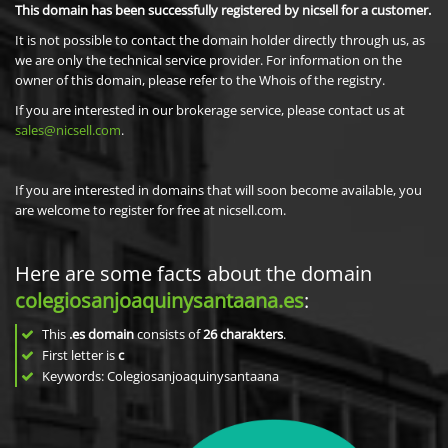
This domain has been successfully registered by nicsell for a customer.
It is not possible to contact the domain holder directly through us, as
we are only the technical service provider. For information on the
owner of this domain, please refer to the Whois of the registry.
If you are interested in our brokerage service, please contact us at
sales@nicsell.com
.
If you are interested in domains that will soon become available, you
are welcome to register for free at nicsell.com.
Here are some facts about the domain
colegiosanjoaquinysantaana.es
:
This
.es domain
consists of
26
charakters
.
First letter is
c
Keywords: Colegiosanjoaquinysantaana