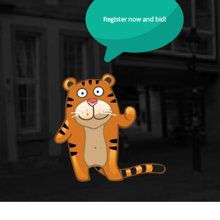
Register now and bid!