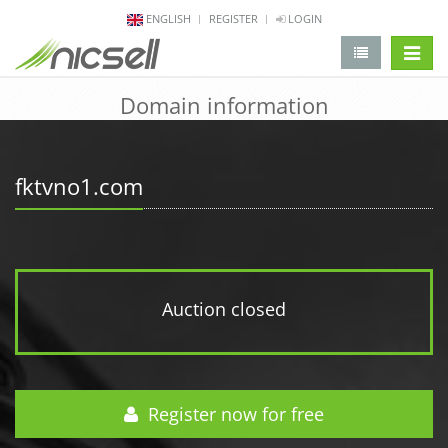
ENGLISH
REGISTER
LOGIN
change 
Domain information
fktvno1.com
Auction closed
Register now for free