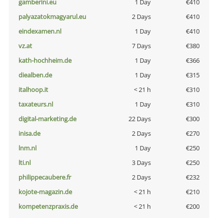
gamberini.eu
1 Day
€410
palyazatokmagyarul.eu
2 Days
€410
eindexamen.nl
1 Day
€410
vz.at
7 Days
€380
kath-hochheim.de
1 Day
€366
diealben.de
1 Day
€315
italhoop.it
< 21 h
€310
taxateurs.nl
1 Day
€310
digital-marketing.de
22 Days
€300
inisa.de
2 Days
€270
lnm.nl
1 Day
€250
lti.nl
3 Days
€250
philippecaubere.fr
2 Days
€232
kojote-magazin.de
< 21 h
€210
kompetenzpraxis.de
< 21 h
€200