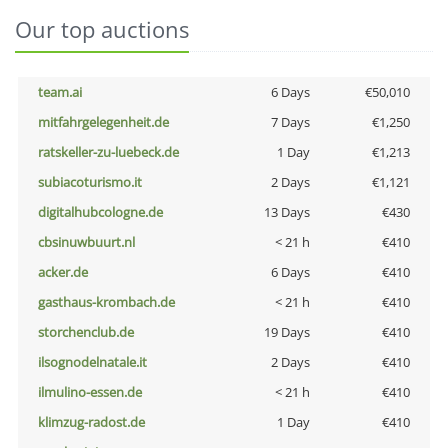
Our top auctions
team.ai
6 Days
€50,010
mitfahrgelegenheit.de
7 Days
€1,250
ratskeller-zu-luebeck.de
1 Day
€1,213
subiacoturismo.it
2 Days
€1,121
digitalhubcologne.de
13 Days
€430
cbsinuwbuurt.nl
< 21 h
€410
acker.de
6 Days
€410
gasthaus-krombach.de
< 21 h
€410
storchenclub.de
19 Days
€410
ilsognodelnatale.it
2 Days
€410
ilmulino-essen.de
< 21 h
€410
klimzug-radost.de
1 Day
€410