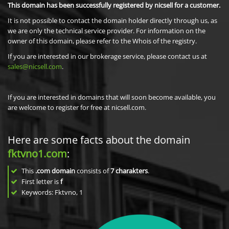
This domain has been successfully registered by nicsell for a customer.
It is not possible to contact the domain holder directly through us, as
we are only the technical service provider. For information on the
owner of this domain, please refer to the Whois of the registry.
If you are interested in our brokerage service, please contact us at
sales@nicsell.com
.
If you are interested in domains that will soon become available, you
are welcome to register for free at nicsell.com.
Here are some facts about the domain
fktvno1.com
:
This
.com domain
consists of
7
charakters
.
First letter is
f
Keywords: Fktvno, 1