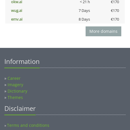
okw.ai
< 21 h
€170
wug.ai
7 Days
€170
emv.ai
8 Days
€170
More domains
Information
»
Career
»
Imagery
»
Dictionary
»
Themes
Disclaimer
Terms and conditions
»