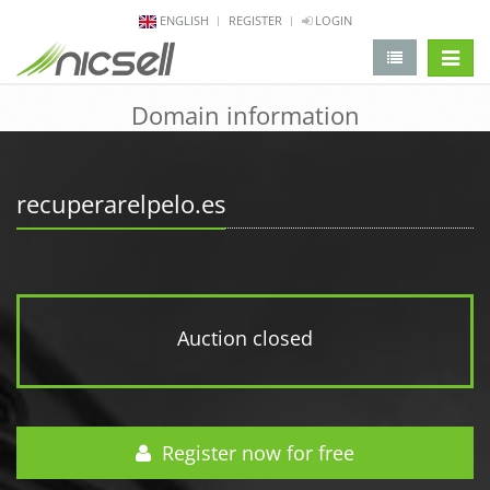
ENGLISH
REGISTER
LOGIN
change 
Domain information
recuperarelpelo.es
Auction closed
Register now for free