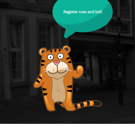
Register now and bid!