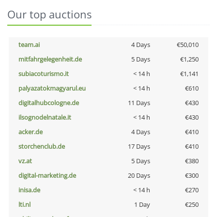
Our top auctions
team.ai
4 Days
€50,010
mitfahrgelegenheit.de
5 Days
€1,250
subiacoturismo.it
< 14 h
€1,141
palyazatokmagyarul.eu
< 14 h
€610
digitalhubcologne.de
11 Days
€430
ilsognodelnatale.it
< 14 h
€430
acker.de
4 Days
€410
storchenclub.de
17 Days
€410
vz.at
5 Days
€380
digital-marketing.de
20 Days
€300
inisa.de
< 14 h
€270
lti.nl
1 Day
€250