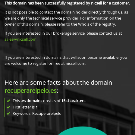
This domain has been successfully registered by nicsell for a customer.
It is not possible to contact the domain holder directly through us, as
we are only the technical service provider. For information on the
owner of this domain, please refer to the Whois of the registry.
If you are interested in our brokerage service, please contact us at
sales@nicsell.com
.
If you are interested in domains that will soon become available, you
are welcome to register for free at nicsell.com.
Here are some facts about the domain
recuperarelpelo.es
:
This
.es domain
consists of
15
charakters
.
First letter is
r
Keywords: Recuperarelpelo