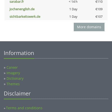
sarabar.fr
< 14 h
€110
jochenenglish.de
1 Day
€109
sichtbarkeitswerk.de
1 Day
€107
More domains
Information
»
Career
»
Imagery
»
Dictionary
»
Themes
Disclaimer
Terms and conditions
»