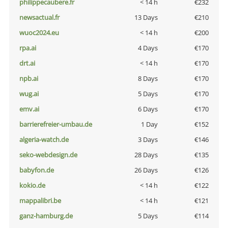
philippecaubere.fr
< 14 h
€232
newsactual.fr
13 Days
€210
wuoc2024.eu
< 14 h
€200
rpa.ai
4 Days
€170
drt.ai
< 14 h
€170
npb.ai
8 Days
€170
wug.ai
5 Days
€170
emv.ai
6 Days
€170
barrierefreier-umbau.de
1 Day
€152
algeria-watch.de
3 Days
€146
seko-webdesign.de
28 Days
€135
babyfon.de
26 Days
€126
kokio.de
< 14 h
€122
mappalibri.be
< 14 h
€121
ganz-hamburg.de
5 Days
€114