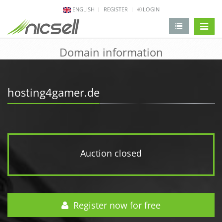
ENGLISH
REGISTER
LOGIN
change 
Domain information
hosting4gamer.de
Auction closed
Register now for free