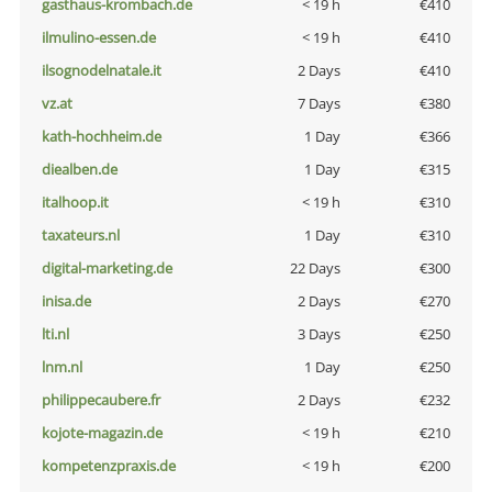
gasthaus-krombach.de
< 19 h
€410
ilmulino-essen.de
< 19 h
€410
ilsognodelnatale.it
2 Days
€410
vz.at
7 Days
€380
kath-hochheim.de
1 Day
€366
diealben.de
1 Day
€315
italhoop.it
< 19 h
€310
taxateurs.nl
1 Day
€310
digital-marketing.de
22 Days
€300
inisa.de
2 Days
€270
lti.nl
3 Days
€250
lnm.nl
1 Day
€250
philippecaubere.fr
2 Days
€232
kojote-magazin.de
< 19 h
€210
kompetenzpraxis.de
< 19 h
€200