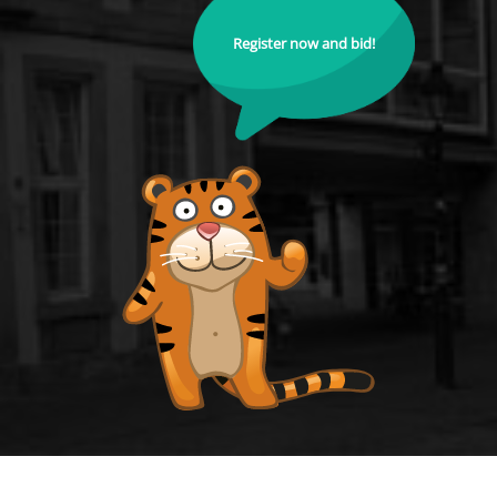
Register now and bid!