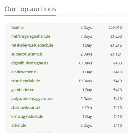
Our top auctions
team.ai
6 Days
€50,010
mitfahrgelegenheit.de
7 Days
€1,250
ratskeller-zu-luebeck.de
1 Day
€1,213
subiacoturismo.it
2 Days
€1,121
digitalhubcologne.de
13 Days
€430
eindexamen.nl
1 Day
€410
storchenclub.de
19 Days
€410
gamberini.eu
1 Day
€410
palyazatokmagyarul.eu
2 Days
€410
cbsinuwbuurt.nl
< 19 h
€410
klimzug-radost.de
1 Day
€410
acker.de
6 Days
€410