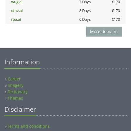
wug.ai
7 Days
€170
emv.ai
8 Days
€170
rpa.ai
6 Days
€170
More domains
Information
»
Career
»
Imagery
»
Dictionary
»
Themes
Disclaimer
Terms and conditions
»