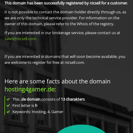
This domain has been successfully registered by nicsell for a customer.
It is not possible to contact the domain holder directly through us, as
we are only the technical service provider. For information on the
owner of this domain, please refer to the Whois of the registry.
If you are interested in our brokerage service, please contact us at
sales@nicsell.com
.
If you are interested in domains that will soon become available, you
are welcome to register for free at nicsell.com.
Here are some facts about the domain
hosting4gamer.de
:
This
.de domain
consists of
13
charakters
.
First letter is
h
Keywords: Hosting, 4, Gamer