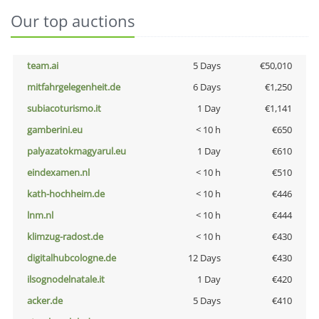
Our top auctions
team.ai
5 Days
€50,010
mitfahrgelegenheit.de
6 Days
€1,250
subiacoturismo.it
1 Day
€1,141
gamberini.eu
< 10 h
€650
palyazatokmagyarul.eu
1 Day
€610
eindexamen.nl
< 10 h
€510
kath-hochheim.de
< 10 h
€446
lnm.nl
< 10 h
€444
klimzug-radost.de
< 10 h
€430
digitalhubcologne.de
12 Days
€430
ilsognodelnatale.it
1 Day
€420
acker.de
5 Days
€410