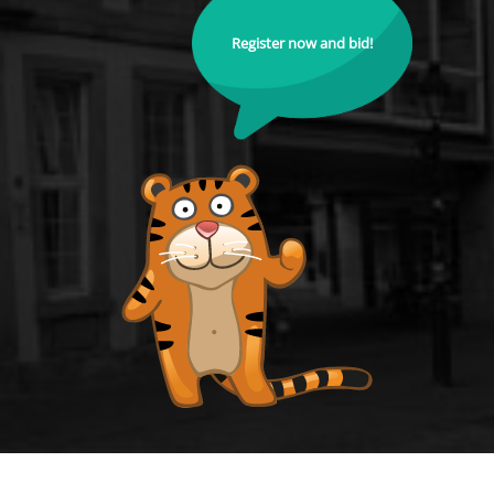
Register now and bid!