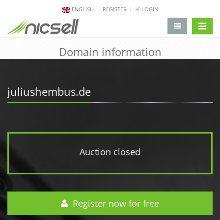
ENGLISH
REGISTER
LOGIN
change 
Domain information
juliushembus.de
Auction closed
Register now for free