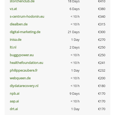
storchenclub.de
18 Days
€410
vz.at
6 Days
€380
s-centrum-hodonin.eu
< 10 h
€340
diealben.de
< 10 h
€315
digital-marketing.de
21 Days
€300
inisa.de
1 Day
€270
lti.nl
2 Days
€250
buggypower.eu
< 10 h
€250
healthefoundation.eu
< 10 h
€241
philippecaubere.fr
1 Day
€232
webqueen.de
< 10 h
€200
diydatarecovery.nl
< 10 h
€180
npb.ai
9 Days
€170
aap.ai
< 10 h
€170
drt.ai
1 Day
€170