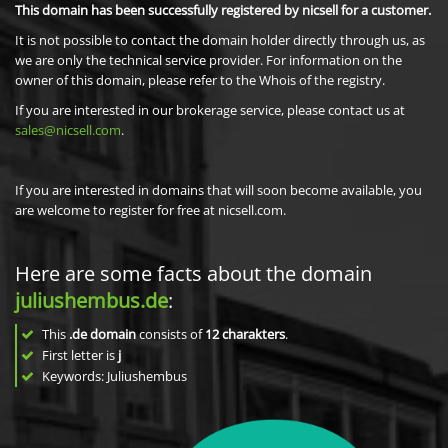
This domain has been successfully registered by nicsell for a customer.
It is not possible to contact the domain holder directly through us, as
we are only the technical service provider. For information on the
owner of this domain, please refer to the Whois of the registry.
If you are interested in our brokerage service, please contact us at
sales@nicsell.com
.
If you are interested in domains that will soon become available, you
are welcome to register for free at nicsell.com.
Here are some facts about the domain
juliushembus.de
:
This
.de domain
consists of
12
charakters
.
First letter is
j
Keywords: Juliushembus