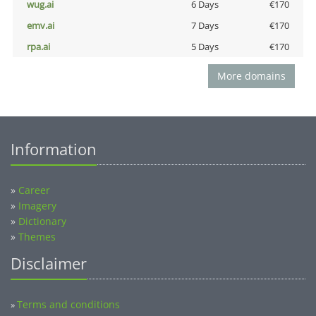
wug.ai
6 Days
€170
emv.ai
7 Days
€170
rpa.ai
5 Days
€170
More domains
Information
»
Career
»
Imagery
»
Dictionary
»
Themes
Disclaimer
Terms and conditions
»