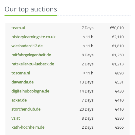
Our top auctions
team.ai
7 Days
€50,010
historylearningsite.co.uk
< 11 h
€2,110
wiesbaden112.de
< 11 h
€1,810
mitfahrgelegenheit.de
8 Days
€1,250
ratskeller-zu-luebeck.de
2 Days
€1,213
toscane.nl
< 11 h
€898
dawanda.de
13 Days
€531
digitalhubcologne.de
14 Days
€430
acker.de
7 Days
€410
storchenclub.de
20 Days
€410
vz.at
8 Days
€380
kath-hochheim.de
2 Days
€366