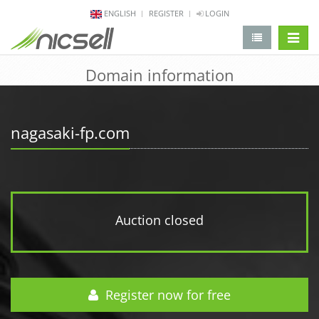
ENGLISH
REGISTER
LOGIN
change 
Domain information
nagasaki-fp.com
Auction closed
Register now for free