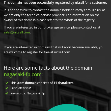
This domain has been successfully registered by nicsell for a customer.
It is not possible to contact the domain holder directly through us, as
we are only the technical service provider. For information on the
owner of this domain, please refer to the Whois of the registry.
If you are interested in our brokerage service, please contact us at
sales@nicsell.com
.
If you are interested in domains that will soon become available, you
are welcome to register for free at nicsell.com.
Here are some facts about the domain
nagasaki-fp.com
:
This
.com domain
consists of
11
charakters
.
First letter is
n
Keywords: Nagasaki, Fp