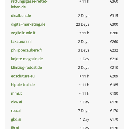
rettungsgasse-rettet-
< 11 h
€360
leben.de
diealben.de
2 Days
€315
digital-marketing.de
23 Days
€300
voglioilruolo.it
< 11 h
€280
taxateurs.nl
2 Days
€260
philippecaubere.fr
3 Days
€232
kojote-magazin.de
1 Day
€210
klimzug-radost.de
2 Days
€210
eoscfuture.eu
< 11 h
€209
hippie-trail.de
< 11 h
€185
mmi.it
< 11 h
€180
okw.ai
1 Day
€170
rpa.ai
7 Days
€170
gkd.ai
1 Day
€170
jlb.ai
1 Day
€170