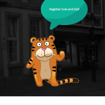
Register now and bid!