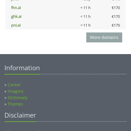
fhn.ai
< 11 h
€170
ghk.ai
< 11 h
€170
pni.ai
< 11 h
€170
More domains
Information
»
Career
»
Imagery
»
Dictionary
»
Themes
Disclaimer