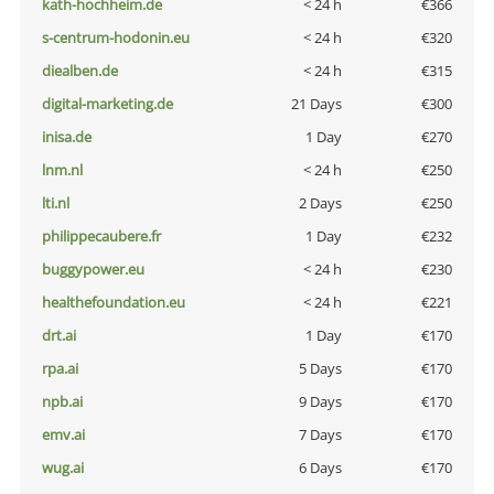
kath-hochheim.de
< 24 h
€366
s-centrum-hodonin.eu
< 24 h
€320
diealben.de
< 24 h
€315
digital-marketing.de
21 Days
€300
inisa.de
1 Day
€270
lnm.nl
< 24 h
€250
lti.nl
2 Days
€250
philippecaubere.fr
1 Day
€232
buggypower.eu
< 24 h
€230
healthefoundation.eu
< 24 h
€221
drt.ai
1 Day
€170
rpa.ai
5 Days
€170
npb.ai
9 Days
€170
emv.ai
7 Days
€170
wug.ai
6 Days
€170