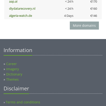
aap.ai
< 24 h
€170
diydatarecovery.nl
< 24 h
€160
algeria-watch.de
4 Days
€146
More domains
Information
»
Career
»
Imagery
»
Dictionary
»
Themes
Disclaimer
Terms and conditions
»