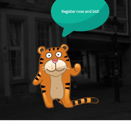
Register now and bid!