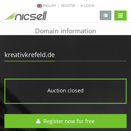
ENGLISH
REGISTER
LOGIN
change 
Domain information
kreativkrefeld.de
Auction closed
Register now for free