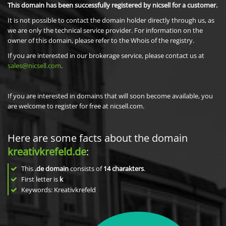
This domain has been successfully registered by nicsell for a customer.
It is not possible to contact the domain holder directly through us, as
we are only the technical service provider. For information on the
owner of this domain, please refer to the Whois of the registry.
If you are interested in our brokerage service, please contact us at
sales@nicsell.com
.
If you are interested in domains that will soon become available, you
are welcome to register for free at nicsell.com.
Here are some facts about the domain
kreativkrefeld.de
:
This
.de domain
consists of
14
charakters
.
First letter is
k
Keywords: Kreativkrefeld