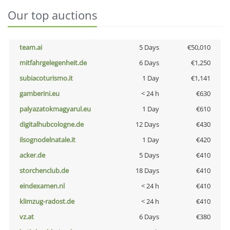
Our top auctions
team.ai
5 Days
€50,010
mitfahrgelegenheit.de
6 Days
€1,250
subiacoturismo.it
1 Day
€1,141
gamberini.eu
< 24 h
€630
palyazatokmagyarul.eu
1 Day
€610
digitalhubcologne.de
12 Days
€430
ilsognodelnatale.it
1 Day
€420
acker.de
5 Days
€410
storchenclub.de
18 Days
€410
eindexamen.nl
< 24 h
€410
klimzug-radost.de
< 24 h
€410
vz.at
6 Days
€380