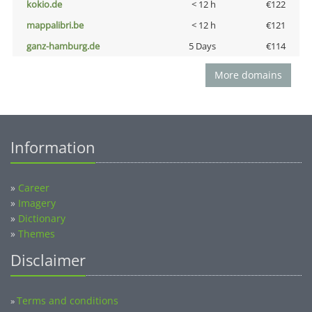
kokio.de
< 12 h
€122
mappalibri.be
< 12 h
€121
ganz-hamburg.de
5 Days
€114
More domains
Information
»
Career
»
Imagery
»
Dictionary
»
Themes
Disclaimer
Terms and conditions
»