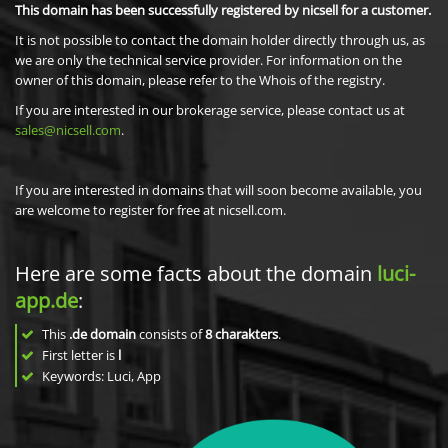
This domain has been successfully registered by nicsell for a customer.
It is not possible to contact the domain holder directly through us, as
we are only the technical service provider. For information on the
owner of this domain, please refer to the Whois of the registry.
If you are interested in our brokerage service, please contact us at
sales@nicsell.com
.
If you are interested in domains that will soon become available, you
are welcome to register for free at nicsell.com.
Here are some facts about the domain
luci-
app.de
:
This
.de domain
consists of
8
charakters
.
First letter is
l
Keywords: Luci, App