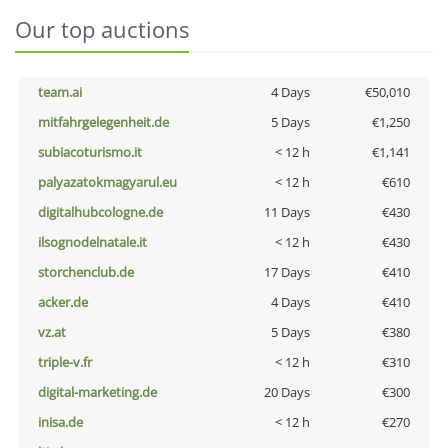
Our top auctions
team.ai
4 Days
€50,010
mitfahrgelegenheit.de
5 Days
€1,250
subiacoturismo.it
< 12 h
€1,141
palyazatokmagyarul.eu
< 12 h
€610
digitalhubcologne.de
11 Days
€430
ilsognodelnatale.it
< 12 h
€430
storchenclub.de
17 Days
€410
acker.de
4 Days
€410
vz.at
5 Days
€380
triple-v.fr
< 12 h
€310
digital-marketing.de
20 Days
€300
inisa.de
< 12 h
€270