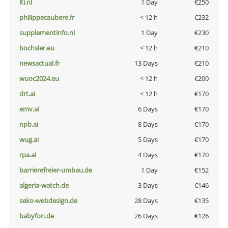
lti.nl
1 Day
€250
philippecaubere.fr
< 12 h
€232
supplementinfo.nl
1 Day
€230
bochsler.eu
< 12 h
€210
newsactual.fr
13 Days
€210
wuoc2024.eu
< 12 h
€200
drt.ai
< 12 h
€170
emv.ai
6 Days
€170
npb.ai
8 Days
€170
wug.ai
5 Days
€170
rpa.ai
4 Days
€170
barrierefreier-umbau.de
1 Day
€152
algeria-watch.de
3 Days
€146
seko-webdesign.de
28 Days
€135
babyfon.de
26 Days
€126