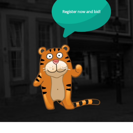
Register now and bid!