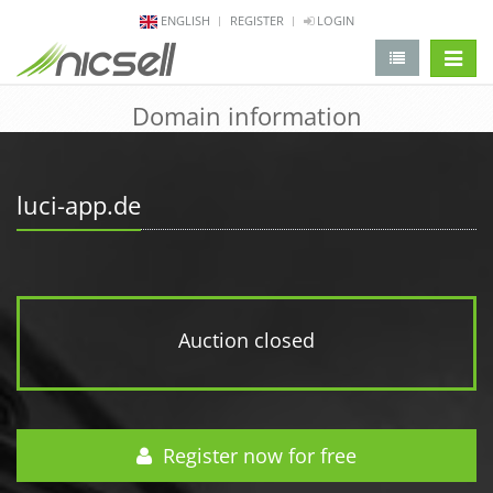
ENGLISH
REGISTER
LOGIN
change 
Domain information
luci-app.de
Auction closed
Register now for free