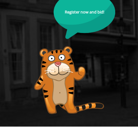
Register now and bid!