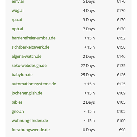
emv.ai
5 Days
€170
wug.ai
4 Days
€170
rpa.ai
3 Days
€170
npb.ai
7 Days
€170
barrierefreier-umbau.de
< 15 h
€152
sichtbarkeitswerk.de
< 15 h
€150
algeria-watch.de
2 Days
€146
seko-webdesign.de
27 Days
€135
babyfon.de
25 Days
€126
automationssysteme.de
< 15 h
€125
jochenenglish.de
< 15 h
€109
oib.es
2 Days
€105
gno.ch
< 15 h
€105
wohnung-finden.de
< 15 h
€100
forschungswende.de
10 Days
€90