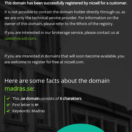
This domain has been successfully registered by nicsell for a customer.
It is not possible to contact the domain holder directly through us, as
we are only the technical service provider. For information on the
owner of this domain, please refer to the Whois of the registry.
If you are interested in our brokerage service, please contact us at
sales@nicsell.com
.
If you are interested in domains that will soon become available, you
are welcome to register for free at nicsell.com.
Here are some facts about the domain
madras.se
:
This
.se domain
consists of
6
charakters
.
First letter is
m
Keywords: Madras