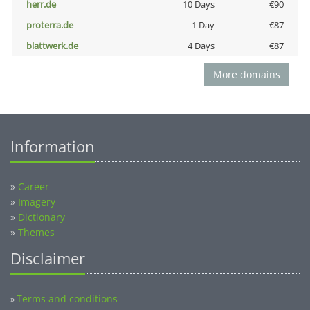
herr.de
10 Days
€90
proterra.de
1 Day
€87
blattwerk.de
4 Days
€87
More domains
Information
»
Career
»
Imagery
»
Dictionary
»
Themes
Disclaimer
Terms and conditions
»