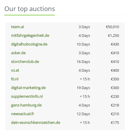
Our top auctions
team.ai
3 Days
€50,010
mitfahrgelegenheit.de
4 Days
€1,250
digitalhubcologne.de
10 Days
€430
acker.de
3 Days
€410
storchenclub.de
16 Days
€410
vz.at
4 Days
€400
lti.nl
< 15 h
€350
digital-marketing.de
19 Days
€300
supplementinfo.nl
< 15 h
€230
ganz-hamburg.de
4 Days
€218
newsactual.fr
12 Days
€210
dein-wunschkennzeichen.de
< 15 h
€175