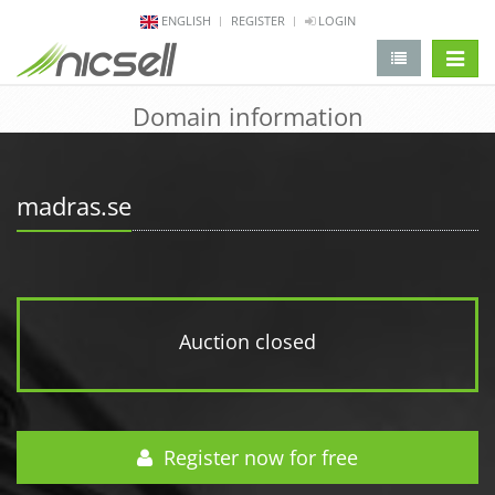
ENGLISH
REGISTER
LOGIN
change 
Domain information
madras.se
Auction closed
Register now for free