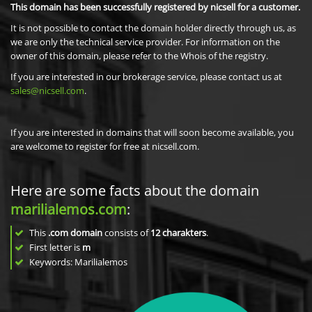
This domain has been successfully registered by nicsell for a customer.
It is not possible to contact the domain holder directly through us, as
we are only the technical service provider. For information on the
owner of this domain, please refer to the Whois of the registry.
If you are interested in our brokerage service, please contact us at
sales@nicsell.com
.
If you are interested in domains that will soon become available, you
are welcome to register for free at nicsell.com.
Here are some facts about the domain
marilialemos.com
:
This
.com domain
consists of
12
charakters
.
First letter is
m
Keywords: Marilialemos