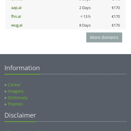
aap.ai
2 Days
€170
fhn.ai
< 13 h
€170
wug.ai
8 Days
€170
More domains
Information
»
Career
»
Imagery
»
Dictionary
»
Themes
Disclaimer