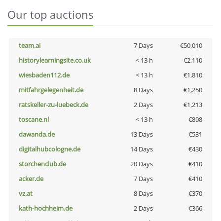
Our top auctions
team.ai
7 Days
€50,010
historylearningsite.co.uk
< 13 h
€2,110
wiesbaden112.de
< 13 h
€1,810
mitfahrgelegenheit.de
8 Days
€1,250
ratskeller-zu-luebeck.de
2 Days
€1,213
toscane.nl
< 13 h
€898
dawanda.de
13 Days
€531
digitalhubcologne.de
14 Days
€430
storchenclub.de
20 Days
€410
acker.de
7 Days
€410
vz.at
8 Days
€370
kath-hochheim.de
2 Days
€366