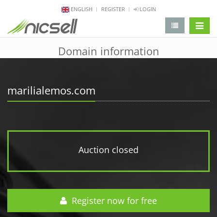
ENGLISH
REGISTER
LOGIN
change 
Domain information
marilialemos.com
Auction closed
Register now for free