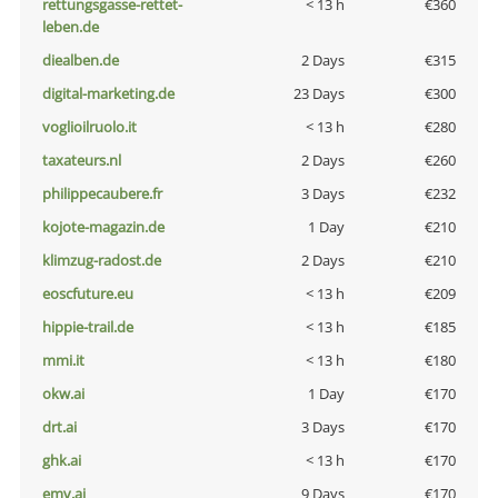
rettungsgasse-rettet-
< 13 h
€360
leben.de
diealben.de
2 Days
€315
digital-marketing.de
23 Days
€300
voglioilruolo.it
< 13 h
€280
taxateurs.nl
2 Days
€260
philippecaubere.fr
3 Days
€232
kojote-magazin.de
1 Day
€210
klimzug-radost.de
2 Days
€210
eoscfuture.eu
< 13 h
€209
hippie-trail.de
< 13 h
€185
mmi.it
< 13 h
€180
okw.ai
1 Day
€170
drt.ai
3 Days
€170
ghk.ai
< 13 h
€170
emv.ai
9 Days
€170