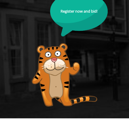
Register now and bid!