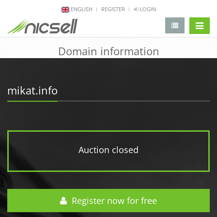
ENGLISH
REGISTER
LOGIN
change 
Domain information
mikat.info
Auction closed
Register now for free