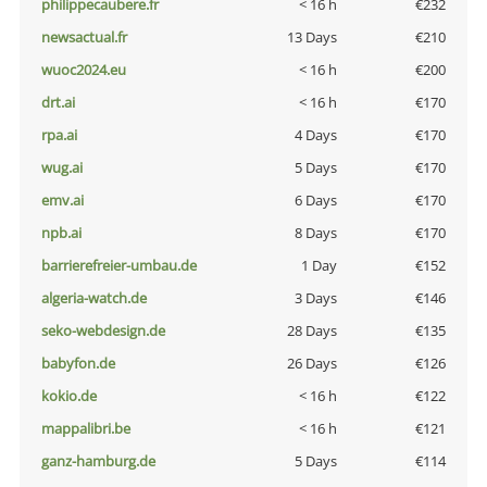
philippecaubere.fr
< 16 h
€232
newsactual.fr
13 Days
€210
wuoc2024.eu
< 16 h
€200
drt.ai
< 16 h
€170
rpa.ai
4 Days
€170
wug.ai
5 Days
€170
emv.ai
6 Days
€170
npb.ai
8 Days
€170
barrierefreier-umbau.de
1 Day
€152
algeria-watch.de
3 Days
€146
seko-webdesign.de
28 Days
€135
babyfon.de
26 Days
€126
kokio.de
< 16 h
€122
mappalibri.be
< 16 h
€121
ganz-hamburg.de
5 Days
€114