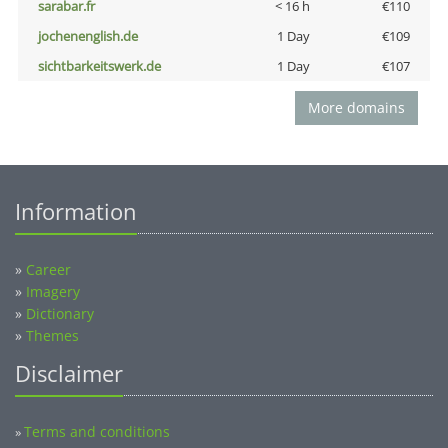
sarabar.fr
< 16 h
€110
jochenenglish.de
1 Day
€109
sichtbarkeitswerk.de
1 Day
€107
More domains
Information
»
Career
»
Imagery
»
Dictionary
»
Themes
Disclaimer
Terms and conditions
»