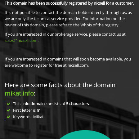
This domain has been successfully registered by nicsell for a customer.
It is not possible to contact the domain holder directly through us, as
we are only the technical service provider. For information on the
owner of this domain, please refer to the Whois of the registry.
If you are interested in our brokerage service, please contact us at
sales@nicsell.com
.
If you are interested in domains that will soon become available, you
are welcome to register for free at nicsell.com.
Here are some facts about the domain
mikat.info
:
This
.info domain
consists of
5
charakters
.
First letter is
m
Keywords: Mikat