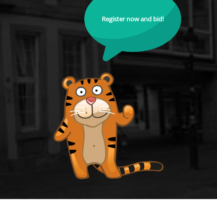
Register now and bid!