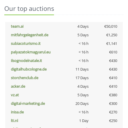
Our top auctions
team.ai
4 Days
€50,010
mitfahrgelegenheit.de
5 Days
€1,250
subiacoturismo.it
< 16 h
€1,141
palyazatokmagyarul.eu
< 16 h
€610
ilsognodelnatale.it
< 16 h
€430
digitalhubcologne.de
11 Days
€430
storchenclub.de
17 Days
€410
acker.de
4 Days
€410
vz.at
5 Days
€380
digital-marketing.de
20 Days
€300
inisa.de
< 16 h
€270
lti.nl
1 Day
€250