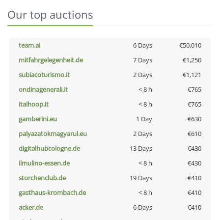
Our top auctions
team.ai
6 Days
€50,010
mitfahrgelegenheit.de
7 Days
€1,250
subiacoturismo.it
2 Days
€1,121
ondinagenerali.it
< 8 h
€765
italhoop.it
< 8 h
€765
gamberini.eu
1 Day
€630
palyazatokmagyarul.eu
2 Days
€610
digitalhubcologne.de
13 Days
€430
ilmulino-essen.de
< 8 h
€430
storchenclub.de
19 Days
€410
gasthaus-krombach.de
< 8 h
€410
acker.de
6 Days
€410