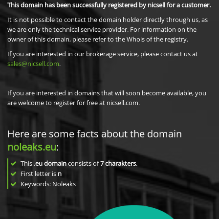
This domain has been successfully registered by nicsell for a customer.
It is not possible to contact the domain holder directly through us, as
we are only the technical service provider. For information on the
owner of this domain, please refer to the Whois of the registry.
If you are interested in our brokerage service, please contact us at
sales@nicsell.com
.
If you are interested in domains that will soon become available, you
are welcome to register for free at nicsell.com.
Here are some facts about the domain
noleaks.eu
:
This
.eu domain
consists of
7
charakters
.
First letter is
n
Keywords: Noleaks