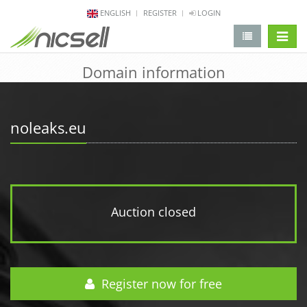
ENGLISH
REGISTER
LOGIN
change 
Domain information
noleaks.eu
Auction closed
Register now for free