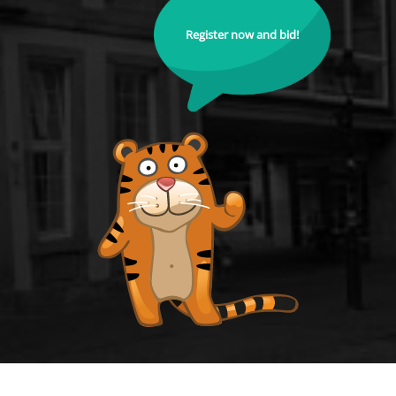
Register now and bid!