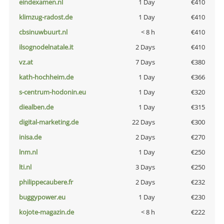
eindexamen.nl
1 Day
€410
klimzug-radost.de
1 Day
€410
cbsinuwbuurt.nl
< 8 h
€410
ilsognodelnatale.it
2 Days
€410
vz.at
7 Days
€380
kath-hochheim.de
1 Day
€366
s-centrum-hodonin.eu
1 Day
€320
diealben.de
1 Day
€315
digital-marketing.de
22 Days
€300
inisa.de
2 Days
€270
lnm.nl
1 Day
€250
lti.nl
3 Days
€250
philippecaubere.fr
2 Days
€232
buggypower.eu
1 Day
€230
kojote-magazin.de
< 8 h
€222