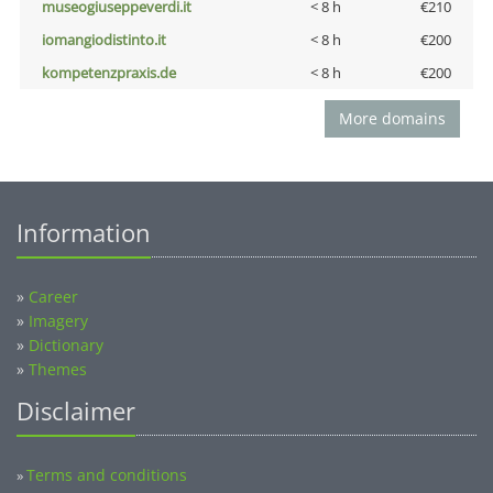
museogiuseppeverdi.it
< 8 h
€210
iomangiodistinto.it
< 8 h
€200
kompetenzpraxis.de
< 8 h
€200
More domains
Information
»
Career
»
Imagery
»
Dictionary
»
Themes
Disclaimer
Terms and conditions
»